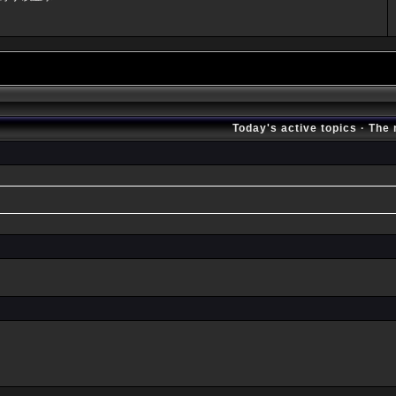
Today's active topics
·
The 