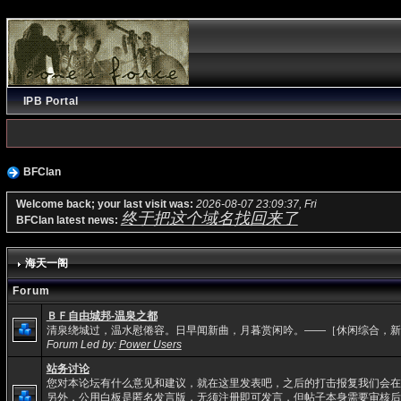
IPB Portal
BFClan
Welcome back; your last visit was:
2026-08-07 23:09:37, Fri
终于把这个域名找回来了
BFClan latest news:
海天一阁
Forum
ＢＦ自由城邦-温泉之都
清泉绕城过，温水慰倦容。日早闻新曲，月暮赏闲吟。——［休闲综合，新
Forum Led by:
Power Users
站务讨论
您对本论坛有什么意见和建议，就在这里发表吧，之后的打击报复我们会在
另外，公用白板是匿名发言版，无须注册即可发言，但帖子本身需要审核后