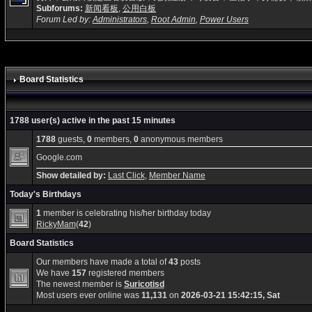
Subforums:
新闻看板
,
公用白板
Forum Led by:
Administrators
,
Root Admin
,
Power Users
Board Statistics
1788 user(s) active in the past 15 minutes
1788
guests,
0
members,
0
anonymous members
Google.com
Show detailed by:
Last Click
,
Member Name
Today's Birthdays
1
member is celebrating his/her birthday today
RickyMam
(
42
)
Board Statistics
Our members have made a total of
43
posts
We have
157
registered members
The newest member is
Suricotisd
Most users ever online was
11,131
on
2026-03-21 15:42:15, Sat