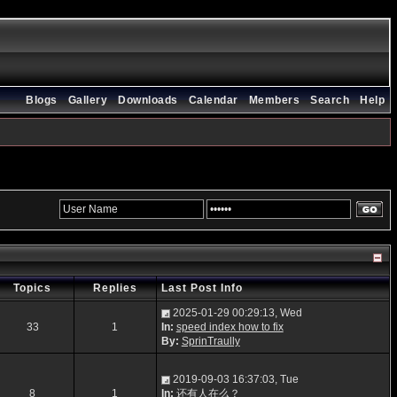
Blogs
Gallery
Downloads
Calendar
Members
Search
Help
Topics
Replies
Last Post Info
2025-01-29 00:29:13, Wed
33
1
In:
speed index how to fix
By:
SprinTraully
2019-09-03 16:37:03, Tue
8
1
In:
还有人在么？