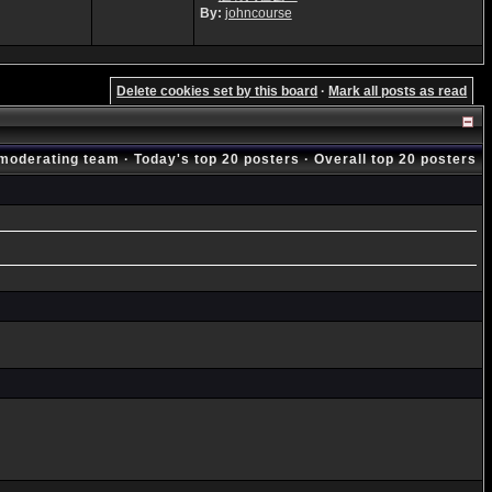
By:
johncourse
Delete cookies set by this board
·
Mark all posts as read
moderating team
·
Today's top 20 posters
·
Overall top 20 posters