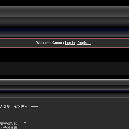
Welcome Guest
(
Log In
|
Register
)
人养成，灌水伊甸］——
暗中进行的……^^
才予以显示