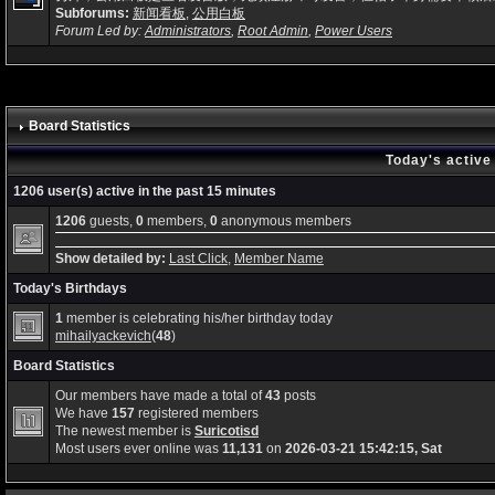
Subforums:
新闻看板
,
公用白板
Forum Led by:
Administrators
,
Root Admin
,
Power Users
Board Statistics
Today's active
1206 user(s) active in the past 15 minutes
1206
guests,
0
members,
0
anonymous members
Show detailed by:
Last Click
,
Member Name
Today's Birthdays
1
member is celebrating his/her birthday today
mihailyackevich
(
48
)
Board Statistics
Our members have made a total of
43
posts
We have
157
registered members
The newest member is
Suricotisd
Most users ever online was
11,131
on
2026-03-21 15:42:15, Sat