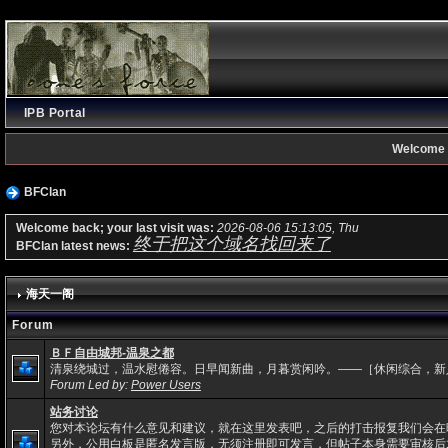
IPB Portal
Welcome 
BFClan
Welcome back; your last visit was:
2026-08-06 15:13:05, Thu
终于把这个域名找回来了
BFClan latest news:
海天一阁
Forum
ＢＦ自由城邦-温泉之都
清泉绕城过，温水慰倦容。日早闻新曲，月暮赏闲吟。——［休闲综合，新
Forum Led by:
Power Users
站务讨论
您对本论坛有什么意见和建议，就在这里发表吧，之后的打击报复我们会在
另外，公用白板是匿名发言版，无须注册即可发言，但帖子本身需要审核后