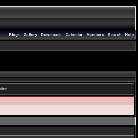
Blogs
Gallery
Downloads
Calendar
Members
Search
Help
ation.