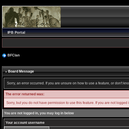
IPB Portal
BFClan
Board Message
Sorry, an error occurred. If you are unsure on how to use a feature, or don't kn
The error returned was:
Sorry, but you do not have permission to use this feature. If you are not logged 
You are not logged in, you may log in below
Your account username