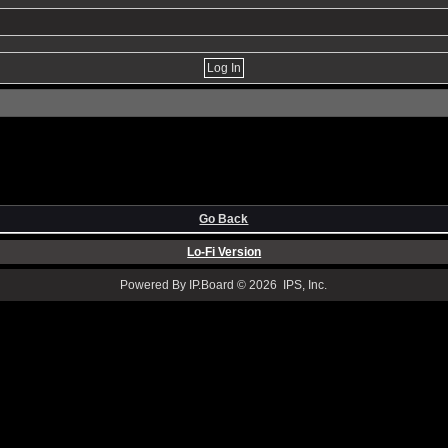
Go Back
Lo-Fi Version
Powered By IP.Board © 2026 IPS, Inc.