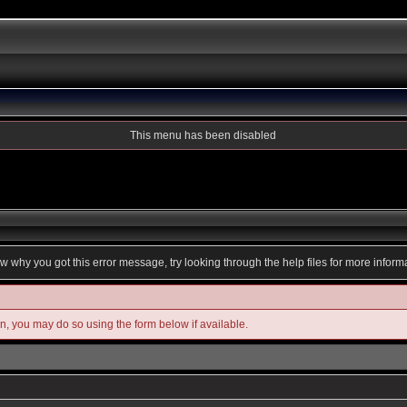
This menu has been disabled
ow why you got this error message, try looking through the help files for more inform
in, you may do so using the form below if available.