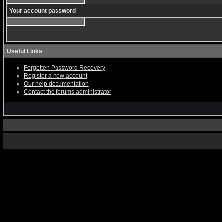
Your account password
Useful Links
Forgotten Password Recovery
Register a new account
Our help documentation
Contact the forums administrator