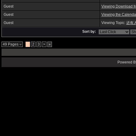
Guest
Viewing Download 
Guest
Viewing the Calenda
Guest
Viewing Topic:
还有
Sort by:
49 Pages
1
2
3
>
»
Powered By