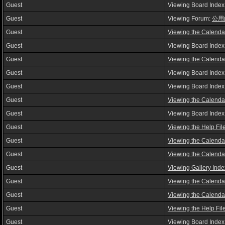
Guest
Viewing Board Index
Guest
Viewing Forum:
公用
Guest
Viewing the Calenda
Guest
Viewing Board Index
Guest
Viewing the Calenda
Guest
Viewing Board Index
Guest
Viewing Board Index
Guest
Viewing the Calenda
Guest
Viewing Board Index
Guest
Viewing the Help Fil
Guest
Viewing the Calenda
Guest
Viewing the Calenda
Guest
Viewing Gallery Inde
Guest
Viewing the Calenda
Guest
Viewing the Calenda
Guest
Viewing the Help Fil
Guest
Viewing Board Index