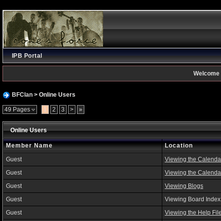
IPB Portal
Welcome 
BFClan
> Online Users
49 Pages
1
2
3
>
»
Online Users
Member Name
Location
Guest
Viewing the Calenda
Guest
Viewing the Calenda
Guest
Viewing Blogs
Guest
Viewing Board Index
Guest
Viewing the Help Fil