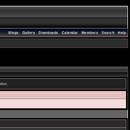
Blogs
Gallery
Downloads
Calendar
Members
Search
Help
ation.