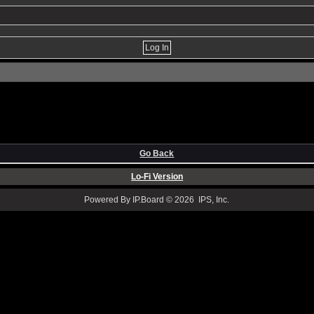
Go Back
Lo-Fi Version
Powered By IP.Board © 2026 IPS, Inc.