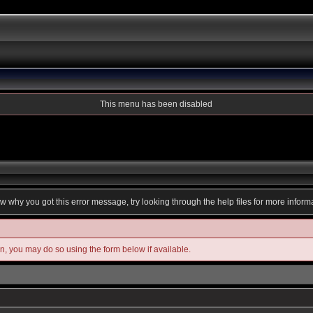
This menu has been disabled
ow why you got this error message, try looking through the help files for more inform
in, you may do so using the form below if available.