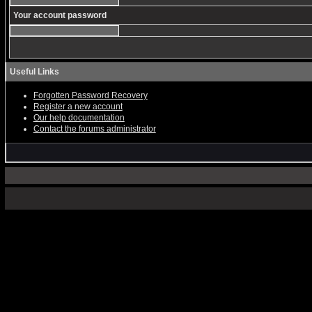
Your account password
Useful Links
Forgotten Password Recovery
Register a new account
Our help documentation
Contact the forums administrator