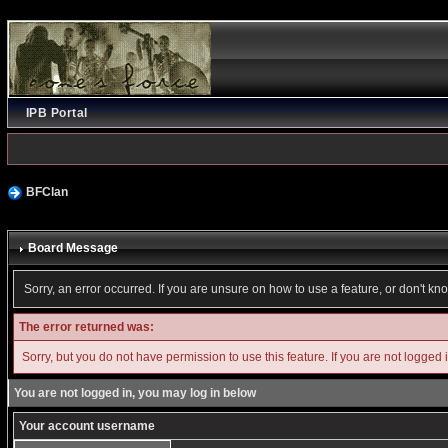
IPB Portal
BFClan
Board Message
Sorry, an error occurred. If you are unsure on how to use a feature, or don't kn
The error returned was:
Sorry, but you do not have permission to use this feature. If you are not logged 
You are not logged in, you may log in below
Your account username