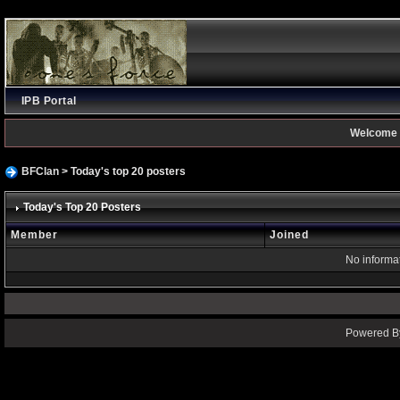
IPB Portal
Welcome 
BFClan
> Today's top 20 posters
Today's Top 20 Posters
Member
Joined
No informat
Powered By