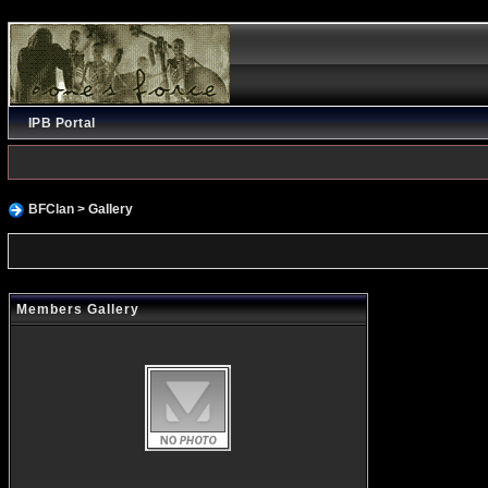
IPB Portal
BFClan
> Gallery
Members Gallery