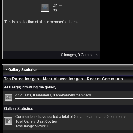
On:
--
By:
--
This is a collection of all our member's albums..
0 Images, 0 Comments
Gallery Statistics
Top Rated Images
·
Most Viewed Images
·
Recent Comments
44 user(s) browsing the gallery
44
guests,
0
members,
0
anonymous members
Gallery Statistics
Our members have posted a total of
0
images and made
0
comments.
Total Gallery Size:
0bytes
Total Image Views:
0