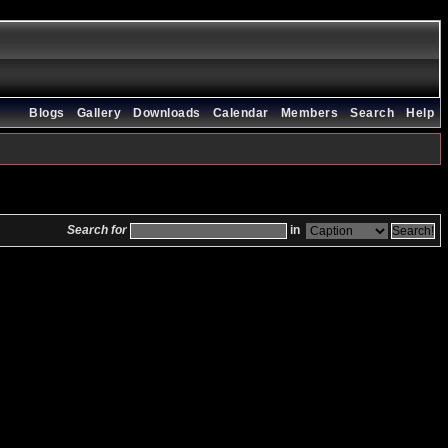
Blogs
Gallery
Downloads
Calendar
Members
Search
Help
Search for
in