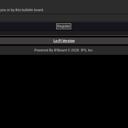
ou or by this bulletin board.
Lo-Fi Version
Powered By IP.Board © 2026 IPS, Inc.