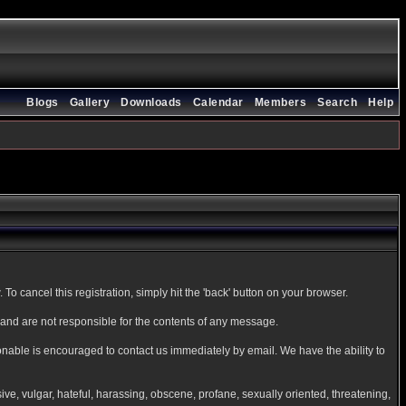
Blogs
Gallery
Downloads
Calendar
Members
Search
Help
To cancel this registration, simply hit the 'back' button on your browser.
nd are not responsible for the contents of any message.
onable is encouraged to contact us immediately by email. We have the ability to
sive, vulgar, hateful, harassing, obscene, profane, sexually oriented, threatening,