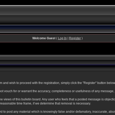
Welcome Guest
(
Log In
|
Register
)
and wish to proceed with the registration, simply click the "Register" button below. 
t vouch for or warrant the accuracy, completeness or usefulness of any message, a
 views of this bulletin board. Any user who feels that a posted message is objecti
reasonable time frame, if we determine that removal is necessary.
oard to post any material which is knowingly false and/or defamatory, inaccurate, abu