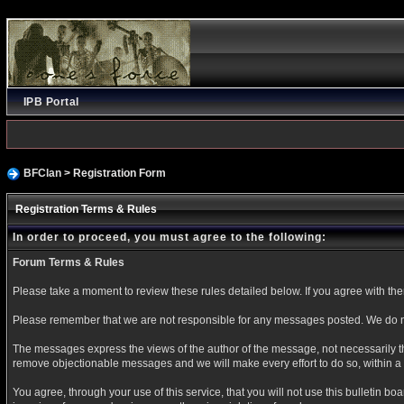
IPB Portal
BFClan
> Registration Form
Registration Terms & Rules
In order to proceed, you must agree to the following:
Forum Terms & Rules
Please take a moment to review these rules detailed below. If you agree with them 
Please remember that we are not responsible for any messages posted. We do no
The messages express the views of the author of the message, not necessarily the
remove objectionable messages and we will make every effort to do so, within a 
You agree, through your use of this service, that you will not use this bulletin b