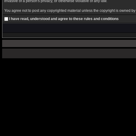
invasive of a person's privacy, or otherwise violative of any law.
You agree not to post any copyrighted material unless the copyright is owned by y
I have read, understood and agree to these rules and conditions