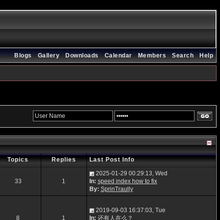
Blogs
Gallery
Downloads
Calendar
Members
Search
Help
Topics
Replies
Last Post Info
2025-01-29 00:29:13, Wed
33
1
In:
speed index how to fix
By:
SprinTraully
2019-09-03 16:37:03, Tue
8
1
In:
还有人在么？