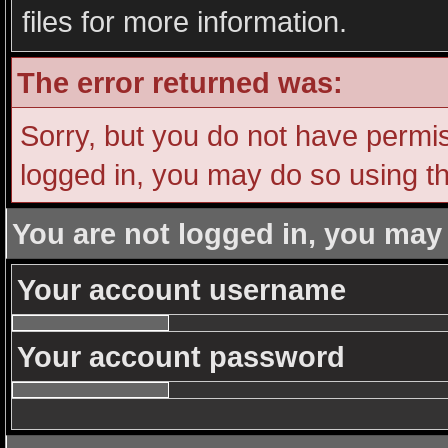
files for more information.
The error returned was:
Sorry, but you do not have permiss
logged in, you may do so using th
You are not logged in, you may
Your account username
Your account password