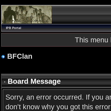
IPB Portal
This menu 
BFClan
Board Message
Sorry, an error occurred. If you 
don't know why you got this error