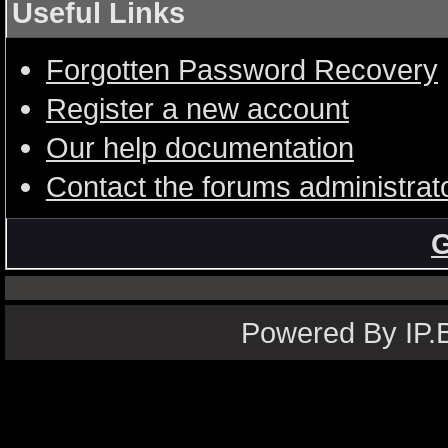
Useful Links
Forgotten Password Recovery
Register a new account
Our help documentation
Contact the forums administrat
G
Powered By IP.