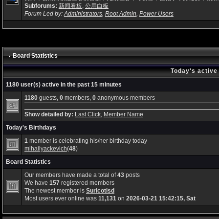
Subforums:
新闻看板
,
公用白板
Forum Led by:
Administrators
,
Root Admin
,
Power Users
Board Statistics
Today's active
1180 user(s) active in the past 15 minutes
1180
guests,
0
members,
0
anonymous members
Show detailed by:
Last Click
,
Member Name
Today's Birthdays
1
member is celebrating his/her birthday today
mihailyackevich
(
48
)
Board Statistics
Our members have made a total of
43
posts
We have
157
registered members
The newest member is
Suricotisd
Most users ever online was
11,131
on
2026-03-21 15:42:15, Sat