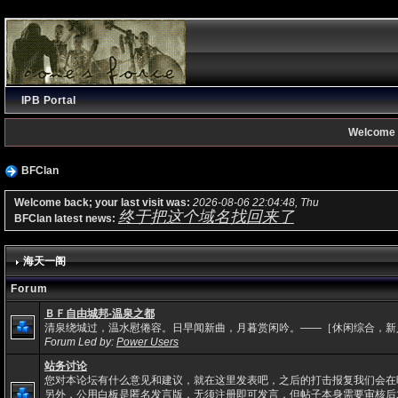
IPB Portal
Welcome 
BFClan
Welcome back; your last visit was:
2026-08-06 22:04:48, Thu
终于把这个域名找回来了
BFClan latest news:
海天一阁
Forum
ＢＦ自由城邦-温泉之都
清泉绕城过，温水慰倦容。日早闻新曲，月暮赏闲吟。——［休闲综合，新
Forum Led by:
Power Users
站务讨论
您对本论坛有什么意见和建议，就在这里发表吧，之后的打击报复我们会在
另外，公用白板是匿名发言版，无须注册即可发言，但帖子本身需要审核后