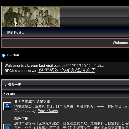
IPB Portal
Welcome 
BFClan
Welcome back; your last visit was:
2026-08-10 15:51:52, Mon
终于把这个域名找回来了
BFClan latest news:
海天一阁
Forum
ＢＦ自由城邦-温泉之都
清泉绕城过，温水慰倦容。日早闻新曲，月暮赏闲吟。——［休闲综合，新
Forum Led by:
Power Users
站务讨论
您对本论坛有什么意见和建议，就在这里发表吧，之后的打击报复我们会在
另外，公用白板是匿名发言版，无须注册即可发言，但帖子本身需要审核后