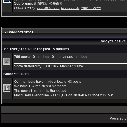
Subforums:
新闻看板
,
公用白板
Forum Led by:
Administrators
,
Root Admin
,
Power Users
Board Statistics
Today's active
799 user(s) active in the past 15 minutes
799
guests,
0
members,
0
anonymous members
Show detailed by:
Last Click
,
Member Name
Board Statistics
Our members have made a total of
43
posts
We have
157
registered members
The newest member is
Suricotisd
Most users ever online was
11,131
on
2026-03-21 15:42:15, Sat
Powered By