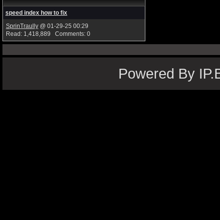
speed index how to fix
SprinTraully
@ 01-29-25 00:29
Read: 1,418,889 Comments: 0
Powered By IP.