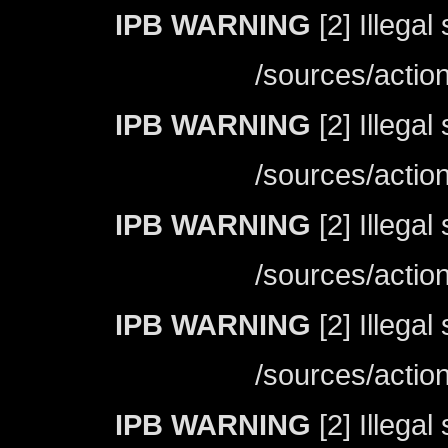
IPB WARNING
[2] Illegal
/sources/actio
IPB WARNING
[2] Illegal
/sources/actio
IPB WARNING
[2] Illegal
/sources/actio
IPB WARNING
[2] Illegal
/sources/actio
IPB WARNING
[2] Illegal