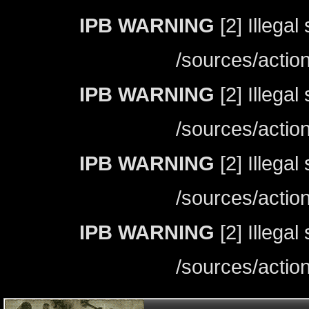
IPB WARNING
[2] Illegal
/sources/actio
IPB WARNING
[2] Illegal
/sources/actio
IPB WARNING
[2] Illegal
/sources/actio
IPB WARNING
[2] Illegal
/sources/actio