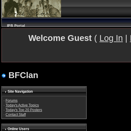
IPB Portal
Welcome Guest
(
Log In
|
BFClan
Site Navigation
·
Forums
·
Today's Active Topics
·
Today's Top 20 Posters
·
Contact Staff
Online Users