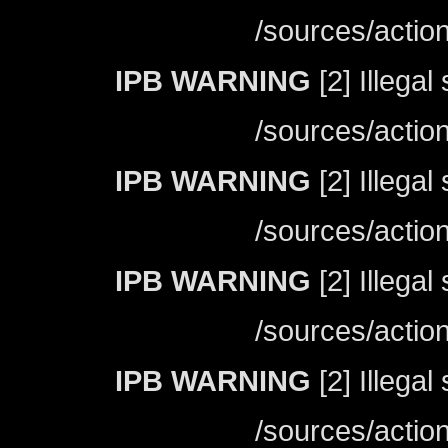
/sources/actio
IPB WARNING
[2] Illegal
/sources/actio
IPB WARNING
[2] Illegal
/sources/actio
IPB WARNING
[2] Illegal
/sources/actio
IPB WARNING
[2] Illegal
/sources/actio