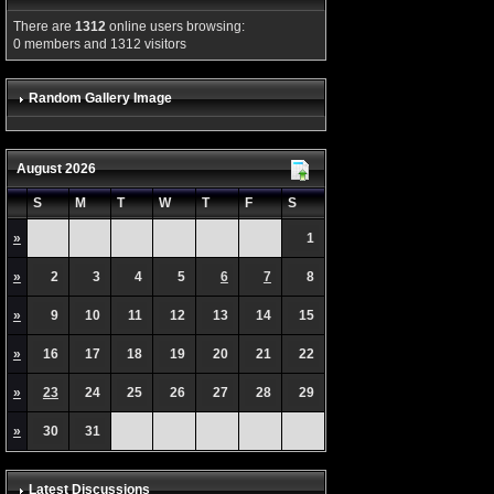
There are
1312
online users browsing:
0 members and 1312 visitors
Random Gallery Image
August 2026
S
M
T
W
T
F
S
»
1
»
2
3
4
5
6
7
8
»
9
10
11
12
13
14
15
»
16
17
18
19
20
21
22
»
23
24
25
26
27
28
29
»
30
31
Latest Discussions