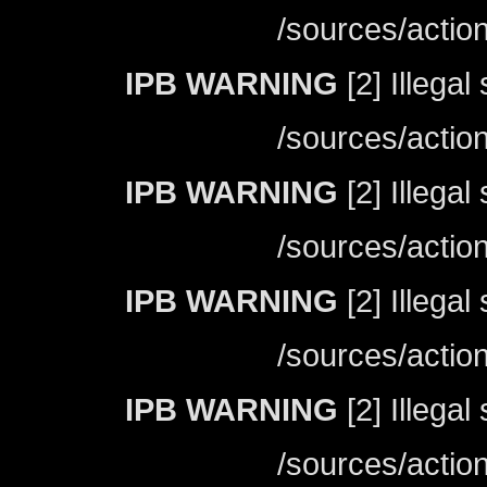
/sources/actio
IPB WARNING
[2] Illegal
/sources/actio
IPB WARNING
[2] Illegal
/sources/actio
IPB WARNING
[2] Illegal
/sources/actio
IPB WARNING
[2] Illegal
/sources/actio