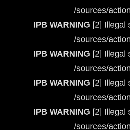
/sources/actio
IPB WARNING
[2] Illegal
/sources/actio
IPB WARNING
[2] Illegal
/sources/actio
IPB WARNING
[2] Illegal
/sources/actio
IPB WARNING
[2] Illegal
/sources/actio