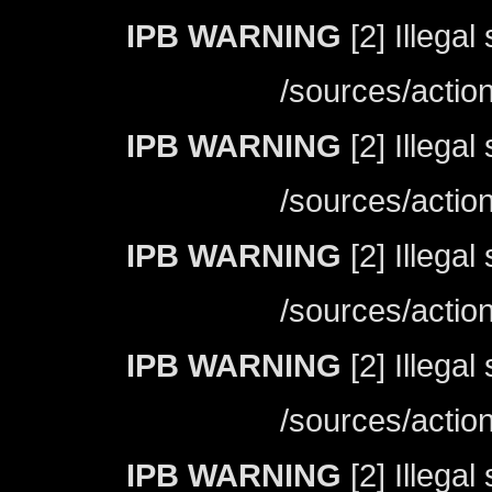
IPB WARNING
[2] Illegal
/sources/actio
IPB WARNING
[2] Illegal
/sources/actio
IPB WARNING
[2] Illegal
/sources/actio
IPB WARNING
[2] Illegal
/sources/actio
IPB WARNING
[2] Illegal