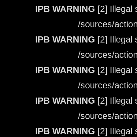
IPB WARNING
[2] Illegal
/sources/actio
IPB WARNING
[2] Illegal
/sources/actio
IPB WARNING
[2] Illegal
/sources/actio
IPB WARNING
[2] Illegal
/sources/actio
IPB WARNING
[2] Illegal