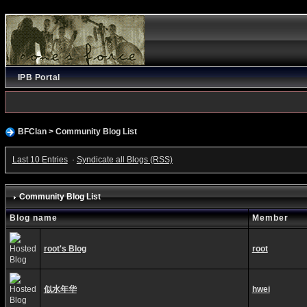
IPB Portal
BFClan
>
Community Blog List
Last 10 Entries
·
Syndicate all Blogs (RSS)
Community Blog List
Blog name
Member
root's Blog
root
似水年华
hwei