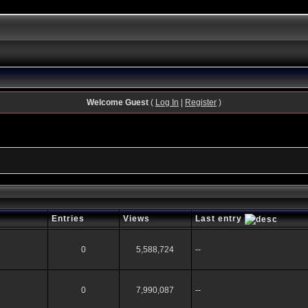
Welcome Guest
(
Log In
|
Register
)
Entries
Views
Last entry
0
5,588,724
--
0
7,990,087
--