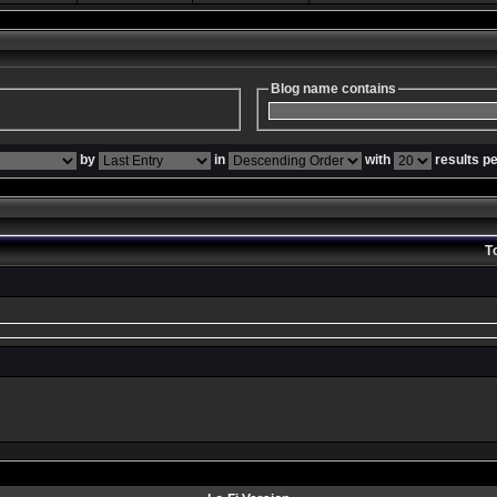
Blog name contains
by
in
with
results p
T