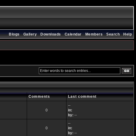
Blogs
Gallery
Downloads
Calendar
Members
Search
Help
Comments
Last comment
--
0
in:
by:
--
--
0
in:
by:
--