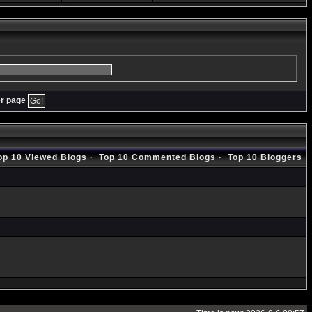
er page
op 10 Viewed Blogs
·
Top 10 Commented Blogs
·
Top 10 Bloggers