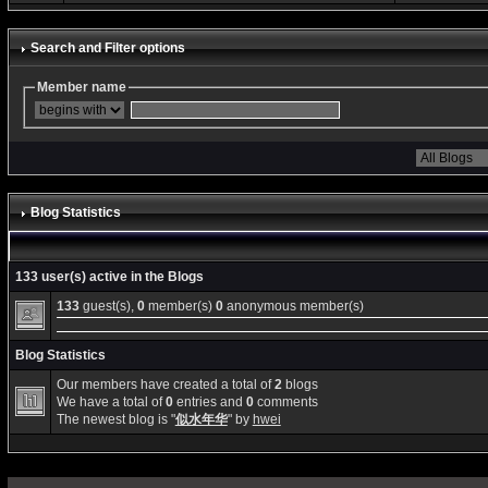
Search and Filter options
Member name
Blog Statistics
133 user(s) active in the Blogs
133
guest(s),
0
member(s)
0
anonymous member(s)
Blog Statistics
Our members have created a total of
2
blogs
We have a total of
0
entries and
0
comments
The newest blog is "
似水年华
" by
hwei