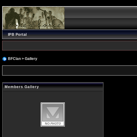
IPB Portal
BFClan
> Gallery
Members Gallery