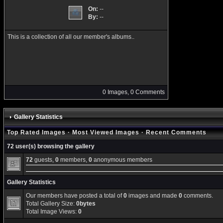
On:
--
By:
--
This is a collection of all our member's albums..
0 Images, 0 Comments
Gallery Statistics
Top Rated Images
·
Most Viewed Images
·
Recent Comments
72 user(s) browsing the gallery
72
guests,
0
members,
0
anonymous members
Gallery Statistics
Our members have posted a total of
0
images and made
0
comments.
Total Gallery Size:
0bytes
Total Image Views:
0