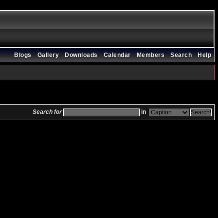
Blogs
Gallery
Downloads
Calendar
Members
Search
Help
Search for
in