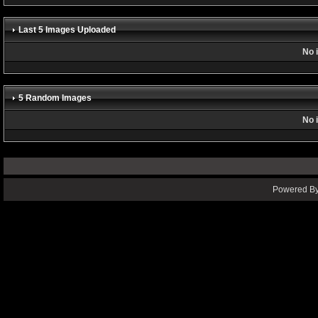
Last 5 Images Uploaded
No 
5 Random Images
No 
Powered By 