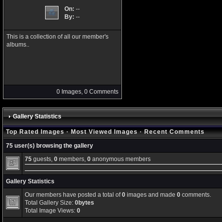
On:
--
By:
--
This is a collection of all our member's
albums..
0 Images, 0 Comments
Gallery Statistics
Top Rated Images
·
Most Viewed Images
·
Recent Comments
75 user(s) browsing the gallery
75
guests,
0
members,
0
anonymous members
Gallery Statistics
Our members have posted a total of
0
images and made
0
comments.
Total Gallery Size:
0bytes
Total Image Views:
0