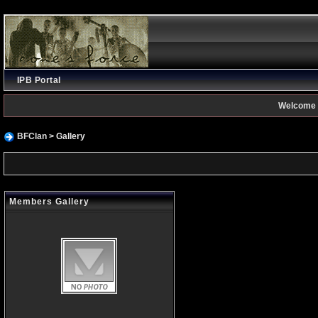
IPB Portal
Welcome 
BFClan
> Gallery
Members Gallery