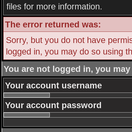
files for more information.
The error returned was:
Sorry, but you do not have permiss
logged in, you may do so using th
You are not logged in, you may
Your account username
Your account password