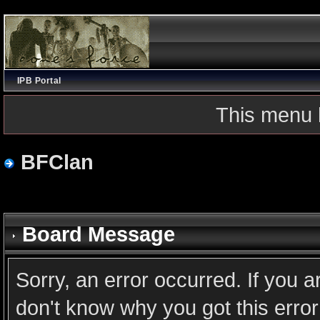
IPB Portal
This menu 
BFClan
Board Message
Sorry, an error occurred. If you 
don't know why you got this error