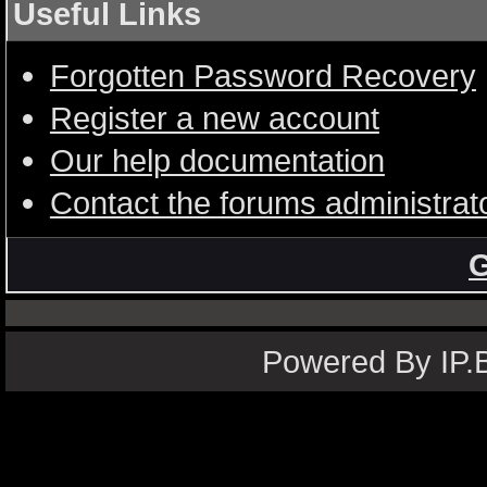
Useful Links
Forgotten Password Recovery
Register a new account
Our help documentation
Contact the forums administrat
G
Powered By IP.