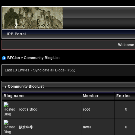
IPB Portal
Welcome 
BFClan
>
Community Blog List
Last 10 Entries
·
Syndicate all Blogs (RSS)
Community Blog List
Blog name
Member
Entries
root's Blog
root
0
似水年华
hwei
0