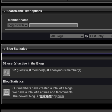
Search and Filter options
Member name
by
Blog Statistics
52 user(s) active in the Blogs
52
guest(s),
0
member(s)
0
anonymous member(s)
Blog Statistics
Our members have created a total of
2
blogs
We have a total of
0
entries and
0
comments
The newest blog is "
似水年华
" by
hwei