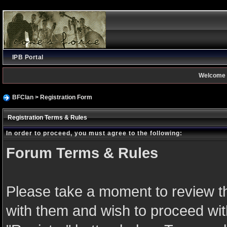
IPB Portal
Welcome 
BFClan
> Registration Form
Registration Terms & Rules
In order to proceed, you must agree to the following:
Forum Terms & Rules
Please take a moment to review th
with them and wish to proceed with 