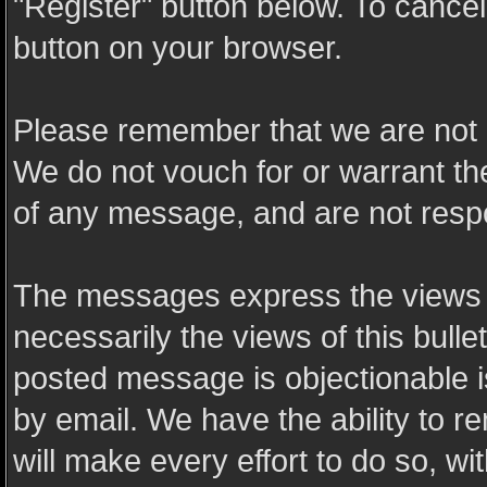
"Register" button below. To cancel t
button on your browser.
Please remember that we are not 
We do not vouch for or warrant t
of any message, and are not resp
The messages express the views o
necessarily the views of this bulle
posted message is objectionable 
by email. We have the ability to
will make every effort to do so, wi