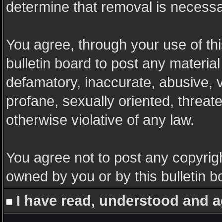
determine that removal is necessa
You agree, through your use of this
bulletin board to post any materia
defamatory, inaccurate, abusive, v
profane, sexually oriented, threate
otherwise violative of any law.
You agree not to post any copyrigh
owned by you or by this bulletin b
I have read, understood and a