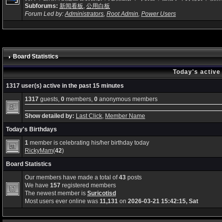
Subforums:
新闻看板
,
公用白板
Forum Led by:
Administrators
,
Root Admin
,
Power Users
Board Statistics
Today's active
1317 user(s) active in the past 15 minutes
1317
guests,
0
members,
0
anonymous members
Show detailed by:
Last Click
,
Member Name
Today's Birthdays
1
member is celebrating his/her birthday today
RickyMam
(
42
)
Board Statistics
Our members have made a total of
43
posts
We have
157
registered members
The newest member is
Suricotisd
Most users ever online was
11,131
on
2026-03-21 15:42:15, Sat