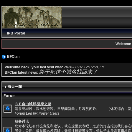
IPB Portal
Welcome 
BFClan
Welcome back; your last visit was:
2026-08-07 12:16:58, Fri
终于把这个域名找回来了
BFClan latest news:
海天一阁
Forum
ＢＦ自由城邦-温泉之都
清泉绕城过，温水慰倦容。日早闻新曲，月暮赏闲吟。——［休闲综合，新
Forum Led by:
Power Users
站务讨论
您对本论坛有什么意见和建议，就在这里发表吧，之后的打击报复我们会在
另外，公用白板是匿名发言版，无须注册即可发言，但帖子本身需要审核后