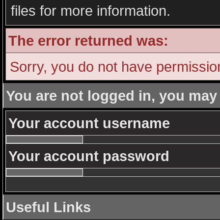
files for more information.
The error returned was:
Sorry, you do not have permission 
You are not logged in, you may
Your account username
Your account password
Useful Links