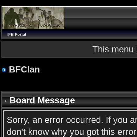
IPB Portal
This menu 
BFClan
Board Message
Sorry, an error occurred. If you 
don't know why you got this error