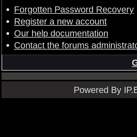
Forgotten Password Recovery
Register a new account
Our help documentation
Contact the forums administrat
G
Powered By IP.