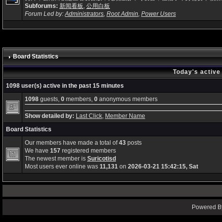
Subforums:
新闻看板
,
公用白板
Forum Led by:
Administrators
,
Root Admin
,
Power Users
Board Statistics
Today's active
1098 user(s) active in the past 15 minutes
1098
guests,
0
members,
0
anonymous members
Show detailed by:
Last Click
,
Member Name
Board Statistics
Our members have made a total of
43
posts
We have
157
registered members
The newest member is
Suricotisd
Most users ever online was
11,131
on
2026-03-21 15:42:15, Sat
Powered By