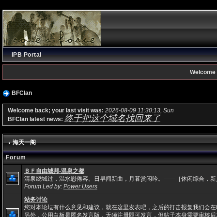
IPB Portal
Welcome 
BFClan
Welcome back; your last visit was:
2026-08-09 11:30:13, Sun
终于把这个域名找回来了
BFClan latest news:
海天一阁
Forum
ＢＦ自由城邦-温泉之都
清泉绕城过，温水慰倦容。日早闻新曲，月暮赏闲吟。——［休闲综合，新
Forum Led by:
Power Users
站务讨论
您对本论坛有什么意见和建议，就在这里发表吧，之后的打击报复我们会在
另外，公用白板是匿名发言版，无须注册即可发言，但帖子本身需要审核后