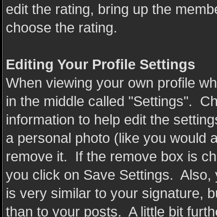
edit the rating, bring up the member
choose the rating.
Editing Your Profile Settings
When viewing your own profile whil
in the middle called "Settings". C
information to help edit the settin
a personal photo (like you would 
remove it. If the remove box is c
you click on Save Settings. Also,
is very similar to your signature, bu
than to your posts. A little bit fu