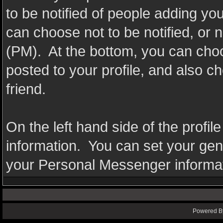
to be notified of people adding y
can choose not to be notified, or 
(PM). At the bottom, you can cho
posted to your profile, and also 
friend.
On the left hand side of the profil
information. You can set your gende
your Personal Messenger informat
Powered By