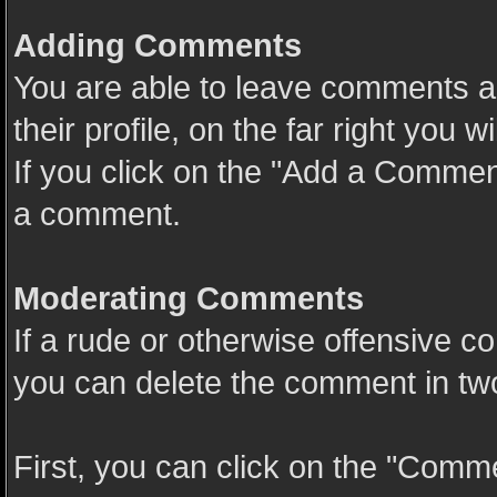
Adding Comments
You are able to leave comments a
their profile, on the far right you
If you click on the "Add a Comment
a comment.
Moderating Comments
If a rude or otherwise offensive c
you can delete the comment in tw
First, you can click on the "Comme