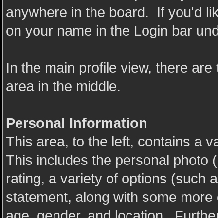
anywhere in the board. If you'd li
on your name in the Login bar und
In the main profile view, there are
area in the middle.
Personal Information
This area, to the left, contains a v
This includes the personal photo (
rating, a variety of options (such a
statement, along with some more de
age, gender, and location. Further d