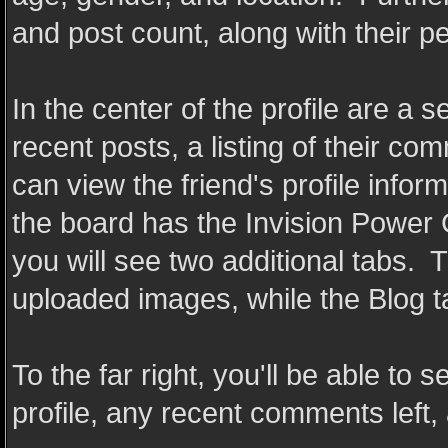
and post count, along with their 
In the center of the profile are a s
recent posts, a listing of their com
can view the friend's profile inform
the board has the Invision Power 
you will see two additional tabs. T
uploaded images, while the Blog tab
To the far right, you'll be able to 
profile, any recent comments left, 