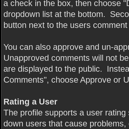
a check in the box, then choose 
dropdown list at the bottom. Secon
button next to the users comment
You can also approve and un-app
Unapproved comments will not be
are displayed to the public. Inste
Comments", choose Approve or U
Rating a User
The profile supports a user rating 
down users that cause problems, o