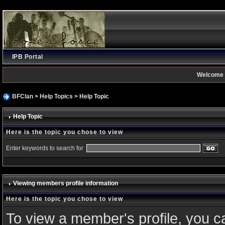
IPB Portal
Welcome 
BFClan
>
Help Topics
> Help Topic
Help Topic
Here is the topic you chose to view
Enter keywords to search for
Viewing members profile information
Here is the topic you chose to view
To view a member's profile, you c