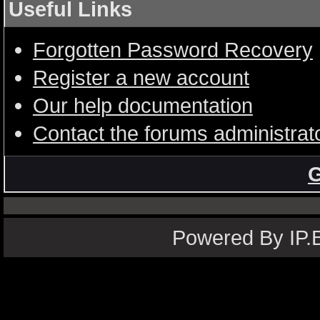
Useful Links
Forgotten Password Recovery
Register a new account
Our help documentation
Contact the forums administrat
G
Powered By IP.