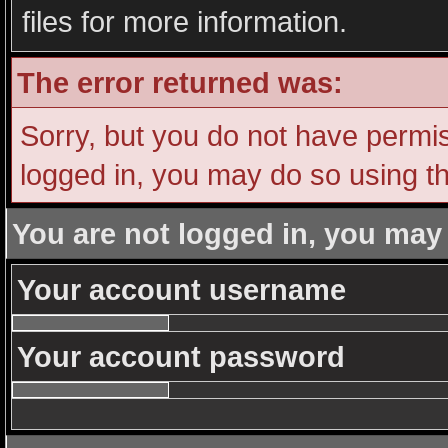
files for more information.
The error returned was:
Sorry, but you do not have permiss
logged in, you may do so using th
You are not logged in, you may
Your account username
Your account password