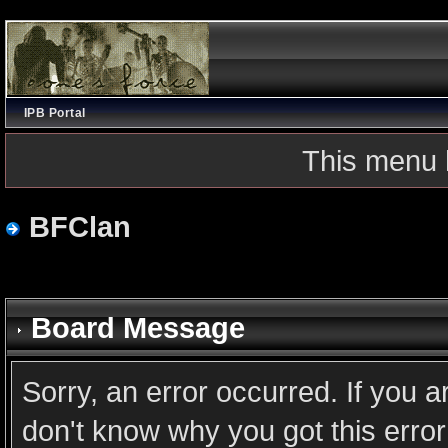
IPB Portal
This menu 
BFClan
Board Message
Sorry, an error occurred. If you 
don't know why you got this error