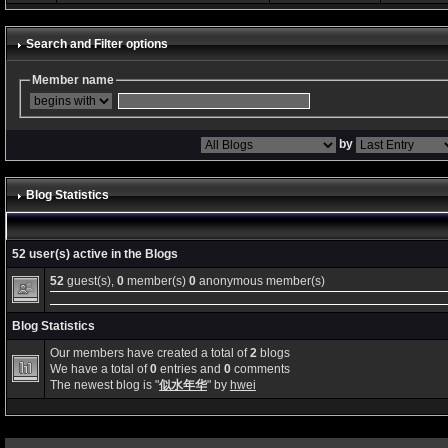
Search and Filter options
Member name
by
Blog Statistics
52 user(s) active in the Blogs
52
guest(s),
0
member(s)
0
anonymous member(s)
Blog Statistics
Our members have created a total of
2
blogs
We have a total of
0
entries and
0
comments
The newest blog is "
似水年华
" by
hwei