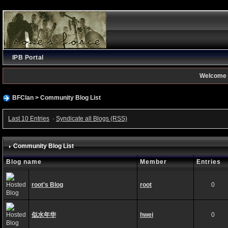
IPB Portal
Welcome 
BFClan
>
Community Blog List
Last 10 Entries
·
Syndicate all Blogs (RSS)
Community Blog List
Blog name
Member
Entries
root's Blog
root
0
似水年华
hwei
0