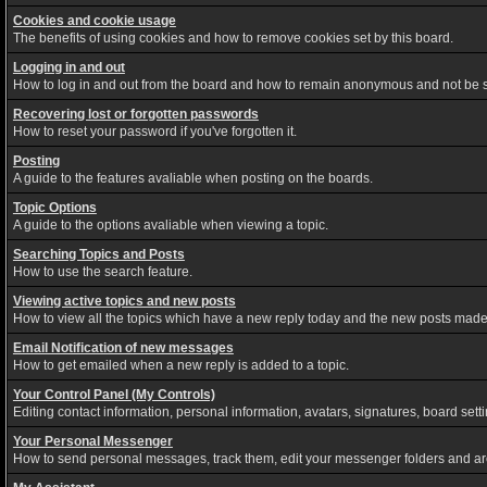
Cookies and cookie usage
The benefits of using cookies and how to remove cookies set by this board.
Logging in and out
How to log in and out from the board and how to remain anonymous and not be sh
Recovering lost or forgotten passwords
How to reset your password if you've forgotten it.
Posting
A guide to the features avaliable when posting on the boards.
Topic Options
A guide to the options avaliable when viewing a topic.
Searching Topics and Posts
How to use the search feature.
Viewing active topics and new posts
How to view all the topics which have a new reply today and the new posts made s
Email Notification of new messages
How to get emailed when a new reply is added to a topic.
Your Control Panel (My Controls)
Editing contact information, personal information, avatars, signatures, board set
Your Personal Messenger
How to send personal messages, track them, edit your messenger folders and a