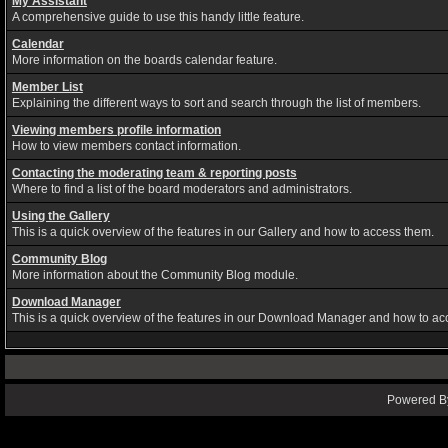
My Assistant
A comprehensive guide to use this handy little feature.
Calendar
More information on the boards calendar feature.
Member List
Explaining the different ways to sort and search through the list of members.
Viewing members profile information
How to view members contact information.
Contacting the moderating team & reporting posts
Where to find a list of the board moderators and administrators.
Using the Gallery
This is a quick overview of the features in our Gallery and how to access them.
Community Blog
More information about the Community Blog module.
Download Manager
This is a quick overview of the features in our Download Manager and how to ac
Powered By