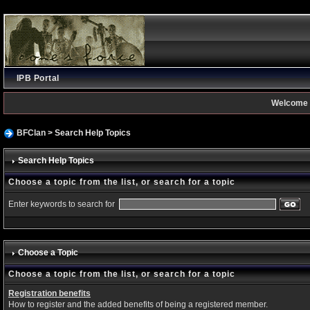
IPB Portal
Welcome 
BFClan
> Search Help Topics
Search Help Topics
Choose a topic from the list, or search for a topic
Enter keywords to search for
Choose a Topic
Choose a topic from the list, or search for a topic
Registration benefits
How to register and the added benefits of being a registered member.