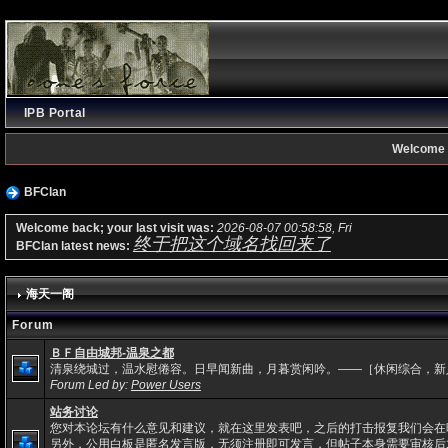
IPB Portal
Welcome 
BFClan
Welcome back; your last visit was:
2026-08-07 00:58:58, Fri
终于把这个域名找回来了
BFClan latest news:
海天一阁
Forum
ＢＦ自由城邦-温泉之都
清泉绕城过，温水慰倦容。日早闻新曲，月暮赏闲吟。——［休闲综合，新
Forum Led by:
Power Users
站务讨论
您对本论坛有什么意见和建议，就在这里发表吧，之后的打击报复我们会在
另外，公用白板是匿名发言版，无须注册即可发言，但帖子本身需要审核后