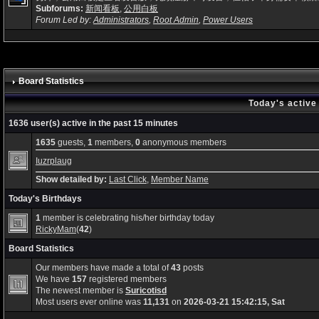
Subforums:
新闻看板
,
公用白板
Forum Led by:
Administrators
,
Root Admin
,
Power Users
Board Statistics
Today's active
1636 user(s) active in the past 15 minutes
1635
guests,
1
members,
0
anonymous members
Iuzrplaug
Show detailed by:
Last Click
,
Member Name
Today's Birthdays
1
member is celebrating his/her birthday today
RickyMam
(
42
)
Board Statistics
Our members have made a total of
43
posts
We have
157
registered members
The newest member is
Suricotisd
Most users ever online was
11,131
on
2026-03-21 15:42:15, Sat