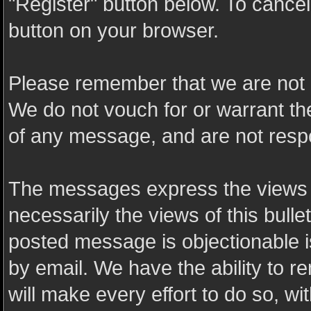
"Register" button below. To cancel t
button on your browser.
Please remember that we are not 
We do not vouch for or warrant t
of any message, and are not resp
The messages express the views o
necessarily the views of this bulle
posted message is objectionable 
by email. We have the ability to
will make every effort to do so, wi