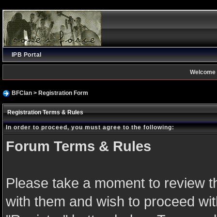
IPB Portal
Welcome 
BFClan
> Registration Form
Registration Terms & Rules
In order to proceed, you must agree to the following:
Forum Terms & Rules
Please take a moment to review th
with them and wish to proceed with 