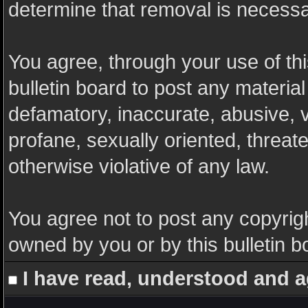
determine that removal is necessa
You agree, through your use of this
bulletin board to post any materia
defamatory, inaccurate, abusive, v
profane, sexually oriented, threate
otherwise violative of any law.
You agree not to post any copyrigh
owned by you or by this bulletin b
I have read, understood and a