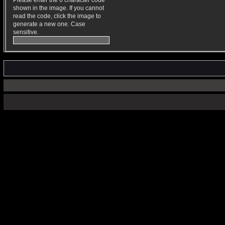
Please enter the 6 character code
shown in the image. If you cannot
read the code, click the image to
generate a new one. Case
sensitive.