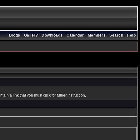
Blogs
Gallery
Downloads
Calendar
Members
Search
Help
in a link that you must click for futher instruction.