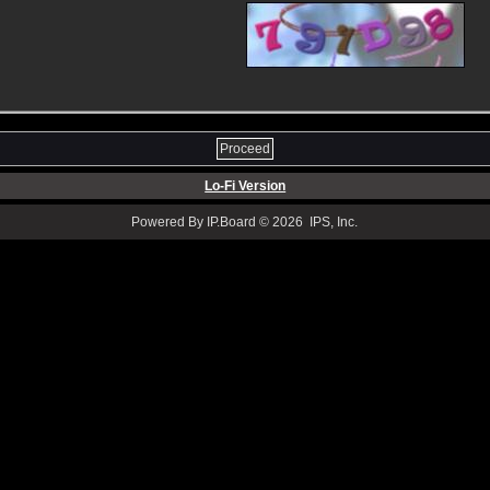
Lo-Fi Version
Powered By IP.Board © 2026 IPS, Inc.