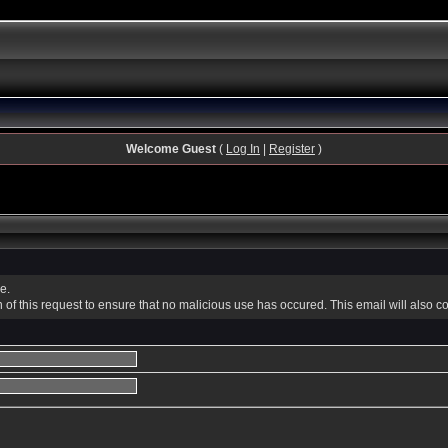
Welcome Guest
(
Log In
|
Register
)
e.
f this request to ensure that no malicious use has occured. This email will also conta