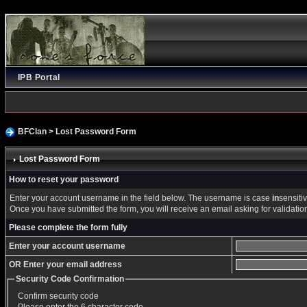
IPB Portal
BFClan
> Lost Password Form
Lost Password Form
How to reset your password
Enter your account username in the field below. The username is case
in
sensitiv
Once you have submitted the form, you will receive an email asking for validation o
Please complete the form fully
Enter your account username
OR Enter your email address
Security Code Confirmation
Confirm security code