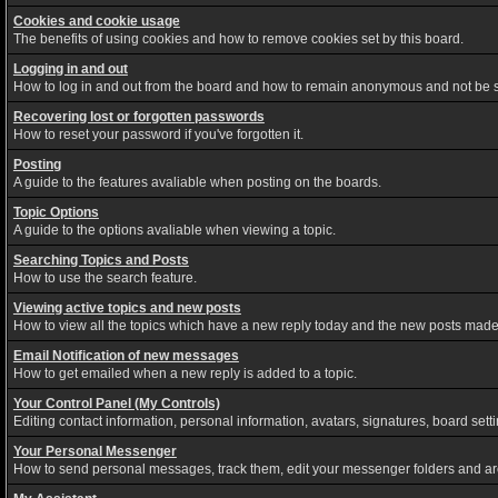
Cookies and cookie usage
The benefits of using cookies and how to remove cookies set by this board.
Logging in and out
How to log in and out from the board and how to remain anonymous and not be sh
Recovering lost or forgotten passwords
How to reset your password if you've forgotten it.
Posting
A guide to the features avaliable when posting on the boards.
Topic Options
A guide to the options avaliable when viewing a topic.
Searching Topics and Posts
How to use the search feature.
Viewing active topics and new posts
How to view all the topics which have a new reply today and the new posts made s
Email Notification of new messages
How to get emailed when a new reply is added to a topic.
Your Control Panel (My Controls)
Editing contact information, personal information, avatars, signatures, board set
Your Personal Messenger
How to send personal messages, track them, edit your messenger folders and a