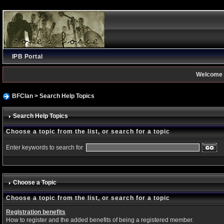
IPB Portal
Welcome 
BFClan
> Search Help Topics
Search Help Topics
Choose a topic from the list, or search for a topic
Enter keywords to search for
Choose a Topic
Choose a topic from the list, or search for a topic
Registration benefits
How to register and the added benefits of being a registered member.