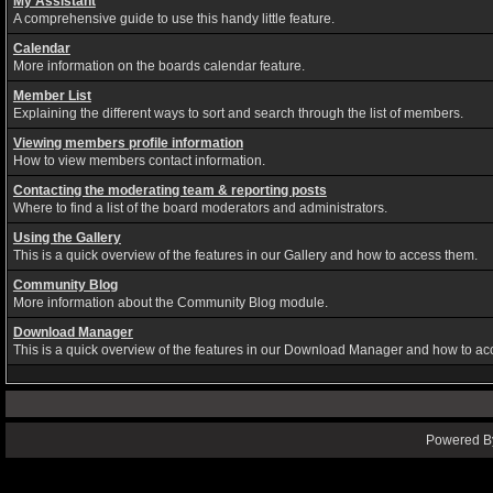
My Assistant
A comprehensive guide to use this handy little feature.
Calendar
More information on the boards calendar feature.
Member List
Explaining the different ways to sort and search through the list of members.
Viewing members profile information
How to view members contact information.
Contacting the moderating team & reporting posts
Where to find a list of the board moderators and administrators.
Using the Gallery
This is a quick overview of the features in our Gallery and how to access them.
Community Blog
More information about the Community Blog module.
Download Manager
This is a quick overview of the features in our Download Manager and how to ac
Powered By