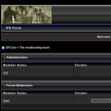
IPB Portal
Welcome 
BFClan
> The moderating team
Administrators
Member Name
Forums
root
Forum Moderators
Member Name
Forums
hwei