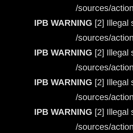
/sources/actio
IPB WARNING
[2] Illegal
/sources/actio
IPB WARNING
[2] Illegal
/sources/actio
IPB WARNING
[2] Illegal
/sources/actio
IPB WARNING
[2] Illegal
/sources/actio