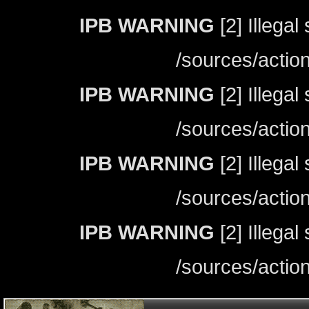
IPB WARNING
[2] Illegal
/sources/actio
IPB WARNING
[2] Illegal
/sources/actio
IPB WARNING
[2] Illegal
/sources/actio
IPB WARNING
[2] Illegal
/sources/actio