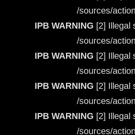
/sources/actio
IPB WARNING
[2] Illegal
/sources/actio
IPB WARNING
[2] Illegal
/sources/actio
IPB WARNING
[2] Illegal
/sources/actio
IPB WARNING
[2] Illegal
/sources/actio