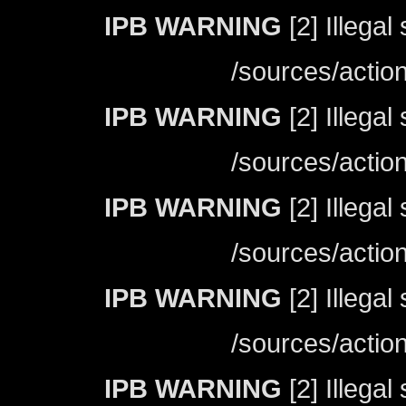
IPB WARNING
[2] Illegal
/sources/actio
IPB WARNING
[2] Illegal
/sources/actio
IPB WARNING
[2] Illegal
/sources/actio
IPB WARNING
[2] Illegal
/sources/actio
IPB WARNING
[2] Illegal