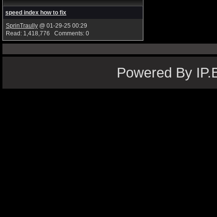
speed index how to fix
SprinTraully
@ 01-29-25 00:29
Read: 1,418,776 Comments: 0
Powered By IP.