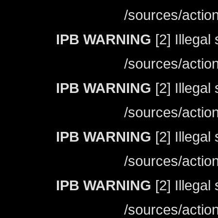
/sources/actio
IPB WARNING
[2] Illegal
/sources/actio
IPB WARNING
[2] Illegal
/sources/actio
IPB WARNING
[2] Illegal
/sources/actio
IPB WARNING
[2] Illegal
/sources/actio