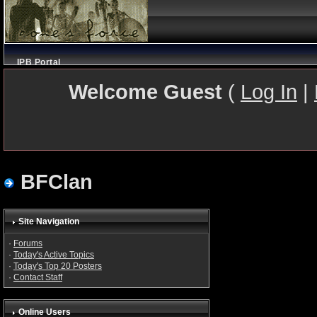
IPB Portal
Welcome Guest
(
Log In
|
BFClan
Site Navigation
·
Forums
·
Today's Active Topics
·
Today's Top 20 Posters
·
Contact Staff
Online Users