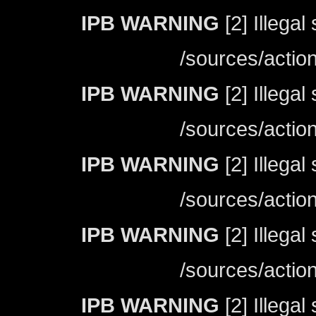
IPB WARNING
[2] Illegal
/sources/actio
IPB WARNING
[2] Illegal
/sources/actio
IPB WARNING
[2] Illegal
/sources/actio
IPB WARNING
[2] Illegal
/sources/actio
IPB WARNING
[2] Illegal