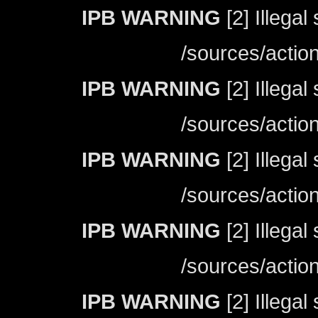
IPB WARNING
[2] Illegal
/sources/actio
IPB WARNING
[2] Illegal
/sources/actio
IPB WARNING
[2] Illegal
/sources/actio
IPB WARNING
[2] Illegal
/sources/actio
IPB WARNING
[2] Illegal