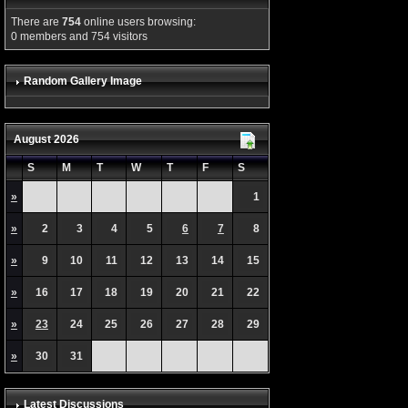
There are
754
online users browsing:
0 members and 754 visitors
Random Gallery Image
August 2026
S
M
T
W
T
F
S
»
1
»
2
3
4
5
6
7
8
»
9
10
11
12
13
14
15
»
16
17
18
19
20
21
22
»
23
24
25
26
27
28
29
»
30
31
Latest Discussions