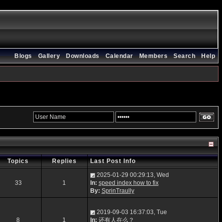
Blogs
Gallery
Downloads
Calendar
Members
Search
Help
Topics
Replies
Last Post Info
2025-01-29 00:29:13, Wed
33
1
In:
speed index how to fix
By:
SprinTraully
2019-09-03 16:37:03, Tue
8
1
In:
还有人在么？