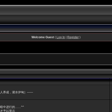
Welcome Guest
(
Log In
|
Register
)
人养成，灌水伊甸］——
暗中进行的……^^
才予以显示