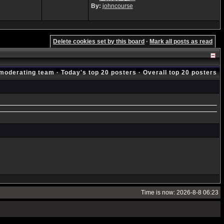
By:
johncourse
Delete cookies set by this board
·
Mark all posts as read
moderating team
·
Today's top 20 posters
·
Overall top 20 posters
Time is now: 2026-8-8 06:23