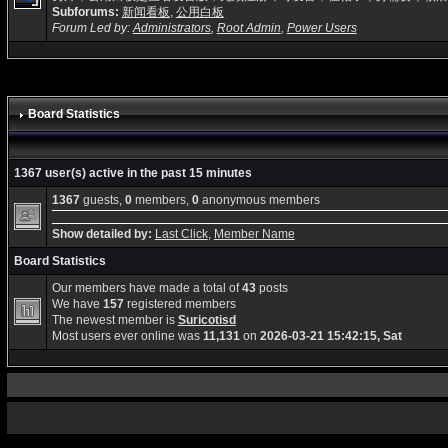
Subforums:
新闻看板
,
公用白板
Forum Led by:
Administrators
,
Root Admin
,
Power Users
Board Statistics
1367 user(s) active in the past 15 minutes
1367
guests,
0
members,
0
anonymous members
Show detailed by:
Last Click
,
Member Name
Board Statistics
Our members have made a total of
43
posts
We have
157
registered members
The newest member is
Suricotisd
Most users ever online was
11,131
on
2026-03-21 15:42:15, Sat