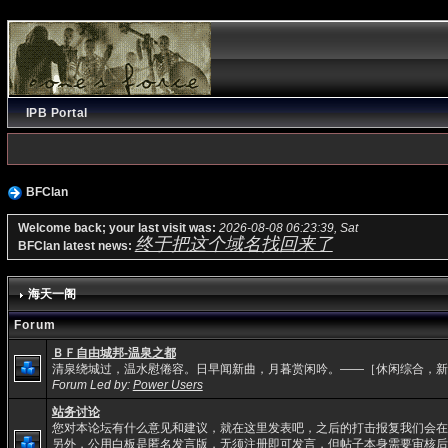
IPB Portal
BFClan
Welcome back; your last visit was:
2026-08-08 06:23:39, Sat
终于把这个域名找回来了
BFClan latest news:
海天一阁
Forum
ＢＦ自由城邦-温泉之都
清泉绕城过，温水慰倦容。日早闻新曲，月暮赏闲吟。——［休闲综合，新
Forum Led by:
Power Users
站务讨论
您对本论坛有什么意见和建议，就在这里发表吧，之后的打击报复我们会在
另外，公用白板是匿名发言版，无须注册即可发言，但帖子本身需要审核后