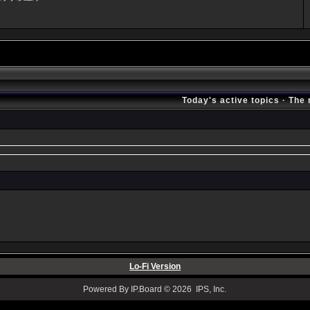
Today's active topics
·
The 
Lo-Fi Version
Powered By IP.Board © 2026 IPS, Inc.