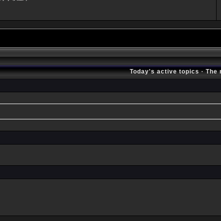
Today's active topics
·
The 