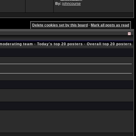
By:
johncourse
Delete cookies set by this board
·
Mark all posts as read
moderating team
·
Today's top 20 posters
·
Overall top 20 posters