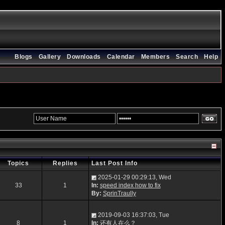
Blogs
Gallery
Downloads
Calendar
Members
Search
Help
Topics
Replies
Last Post Info
2025-01-29 00:29:13, Wed
33
1
In:
speed index how to fix
By:
SprinTraully
2019-09-03 16:37:03, Tue
8
1
In:
还有人在么？