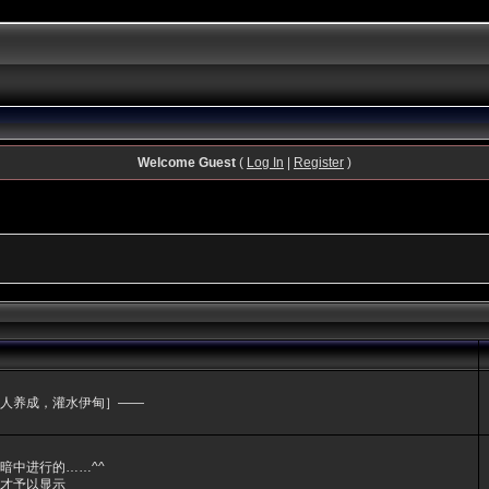
Welcome Guest
(
Log In
|
Register
)
人养成，灌水伊甸］——
暗中进行的……^^
才予以显示