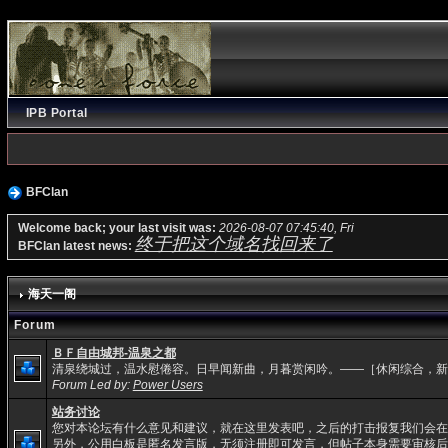
IPB Portal
BFClan
Welcome back; your last visit was:
2026-08-07 07:45:40, Fri
终于把这个域名找回来了
BFClan latest news:
海天一阁
Forum
ＢＦ自由城邦-温泉之都
清泉绕城过，温水慰倦容。日早闻新曲，月暮赏闲吟。——［休闲综合，新
Forum Led by:
Power Users
站务讨论
您对本论坛有什么意见和建议，就在这里发表吧，之后的打击报复我们会在
另外，公用白板是匿名发言版，无须注册即可发言，但帖子本身需要审核后