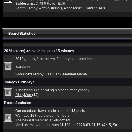
Subforums:
新闻看板
,
公用白板
Forum Led by:
Administrators
,
Root Admin
,
Power Users
Board Statistics
2020 user(s) active in the past 15 minutes
2019
guests,
1
members,
0
anonymous members
Iuzrplaug
Show detailed by:
Last Click
,
Member Name
Today's Birthdays
1
member is celebrating his/her birthday today
RickyMam
(
42
)
Board Statistics
Our members have made a total of
43
posts
We have
157
registered members
The newest member is
Suricotisd
Most users ever online was
11,131
on
2026-03-21 15:42:15, Sat