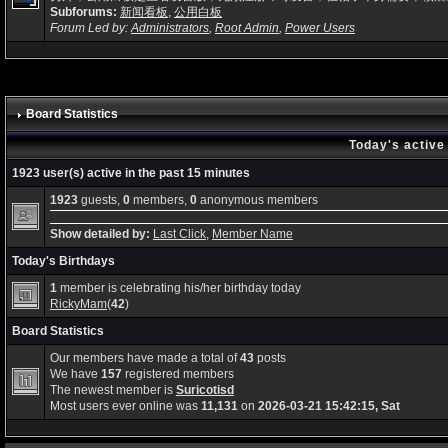
Subforums:
新闻看板
,
公用白板
Forum Led by:
Administrators
,
Root Admin
,
Power Users
Board Statistics
Today's active
1923 user(s) active in the past 15 minutes
1923
guests,
0
members,
0
anonymous members
Show detailed by:
Last Click
,
Member Name
Today's Birthdays
1
member is celebrating his/her birthday today
RickyMam
(
42
)
Board Statistics
Our members have made a total of
43
posts
We have
157
registered members
The newest member is
Suricotisd
Most users ever online was
11,131
on
2026-03-21 15:42:15, Sat