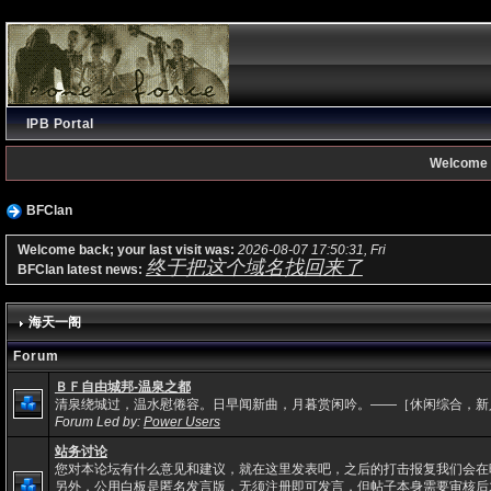
IPB Portal
Welcome 
BFClan
Welcome back; your last visit was:
2026-08-07 17:50:31, Fri
终于把这个域名找回来了
BFClan latest news:
海天一阁
Forum
ＢＦ自由城邦-温泉之都
清泉绕城过，温水慰倦容。日早闻新曲，月暮赏闲吟。——［休闲综合，新
Forum Led by:
Power Users
站务讨论
您对本论坛有什么意见和建议，就在这里发表吧，之后的打击报复我们会在
另外，公用白板是匿名发言版，无须注册即可发言，但帖子本身需要审核后