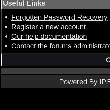
Useful Links
Forgotten Password Recovery
Register a new account
Our help documentation
Contact the forums administrat
G
Powered By IP.