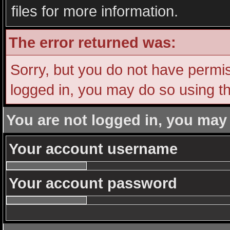
files for more information.
The error returned was:
Sorry, but you do not have permiss
logged in, you may do so using th
You are not logged in, you may
Your account username
Your account password