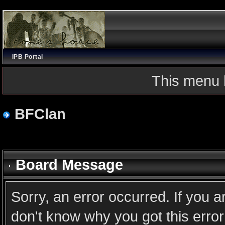
IPB Portal
This menu 
BFClan
Board Message
Sorry, an error occurred. If you 
don't know why you got this error