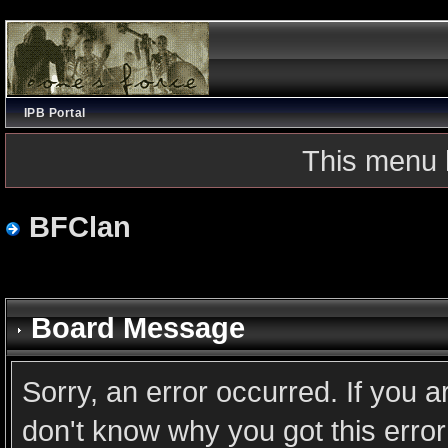
IPB Portal
This menu 
BFClan
Board Message
Sorry, an error occurred. If you 
don't know why you got this error