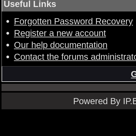
Useful Links
Forgotten Password Recovery
Register a new account
Our help documentation
Contact the forums administrat
G
Powered By IP.