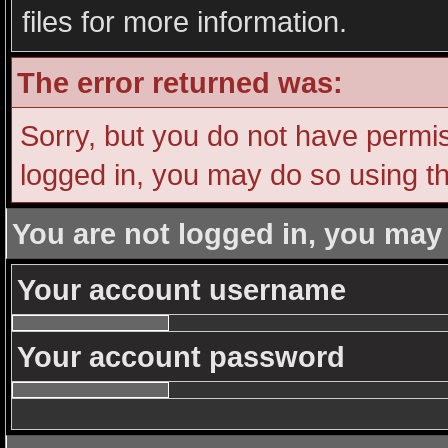
files for more information.
The error returned was:
Sorry, but you do not have permiss
logged in, you may do so using th
You are not logged in, you may
Your account username
Your account password