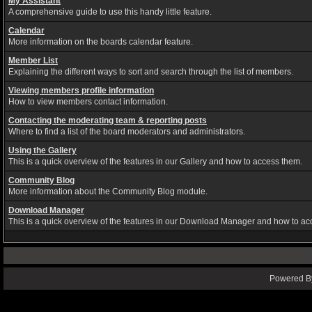
My Assistant
A comprehensive guide to use this handy little feature.
Calendar
More information on the boards calendar feature.
Member List
Explaining the different ways to sort and search through the list of members.
Viewing members profile information
How to view members contact information.
Contacting the moderating team & reporting posts
Where to find a list of the board moderators and administrators.
Using the Gallery
This is a quick overview of the features in our Gallery and how to access them.
Community Blog
More information about the Community Blog module.
Download Manager
This is a quick overview of the features in our Download Manager and how to ac
Powered By