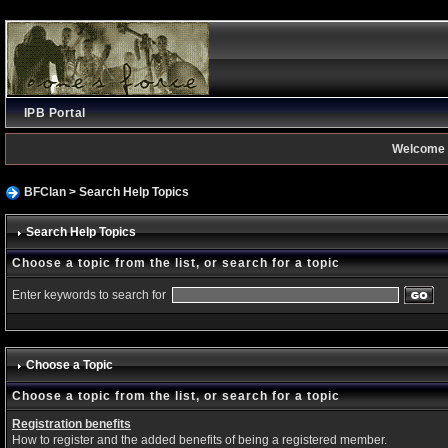
IPB Portal
Welcome 
BFClan
> Search Help Topics
Search Help Topics
Choose a topic from the list, or search for a topic
Enter keywords to search for
Choose a Topic
Choose a topic from the list, or search for a topic
Registration benefits
How to register and the added benefits of being a registered member.