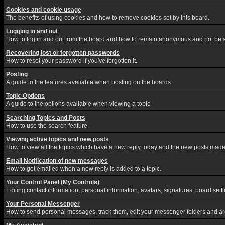
Cookies and cookie usage
The benefits of using cookies and how to remove cookies set by this board.
Logging in and out
How to log in and out from the board and how to remain anonymous and not be sh
Recovering lost or forgotten passwords
How to reset your password if you've forgotten it.
Posting
A guide to the features avaliable when posting on the boards.
Topic Options
A guide to the options avaliable when viewing a topic.
Searching Topics and Posts
How to use the search feature.
Viewing active topics and new posts
How to view all the topics which have a new reply today and the new posts made s
Email Notification of new messages
How to get emailed when a new reply is added to a topic.
Your Control Panel (My Controls)
Editing contact information, personal information, avatars, signatures, board set
Your Personal Messenger
How to send personal messages, track them, edit your messenger folders and a