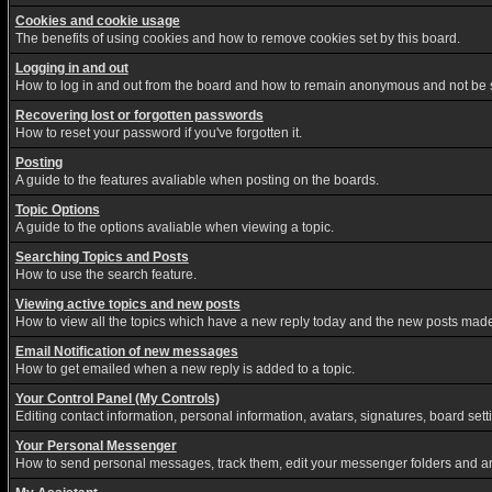
Cookies and cookie usage
The benefits of using cookies and how to remove cookies set by this board.
Logging in and out
How to log in and out from the board and how to remain anonymous and not be sh
Recovering lost or forgotten passwords
How to reset your password if you've forgotten it.
Posting
A guide to the features avaliable when posting on the boards.
Topic Options
A guide to the options avaliable when viewing a topic.
Searching Topics and Posts
How to use the search feature.
Viewing active topics and new posts
How to view all the topics which have a new reply today and the new posts made s
Email Notification of new messages
How to get emailed when a new reply is added to a topic.
Your Control Panel (My Controls)
Editing contact information, personal information, avatars, signatures, board set
Your Personal Messenger
How to send personal messages, track them, edit your messenger folders and a