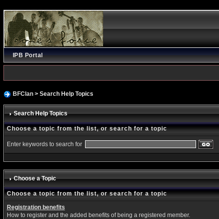
IPB Portal
BFClan
> Search Help Topics
Search Help Topics
Choose a topic from the list, or search for a topic
Enter keywords to search for
Choose a Topic
Choose a topic from the list, or search for a topic
Registration benefits
How to register and the added benefits of being a registered member.