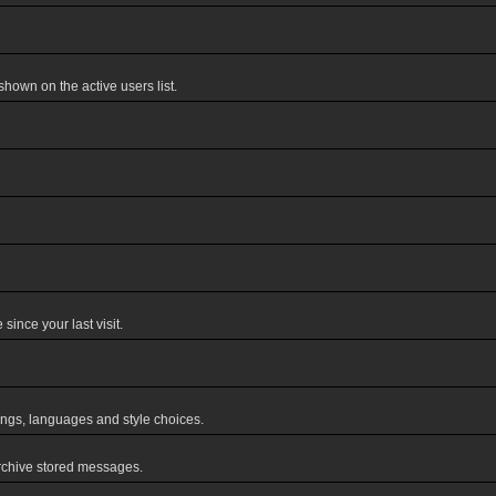
own on the active users list.
ince your last visit.
tings, languages and style choices.
rchive stored messages.