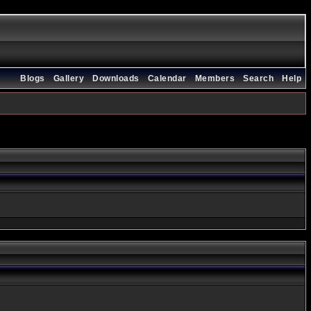
Blogs
Gallery
Downloads
Calendar
Members
Search
Help