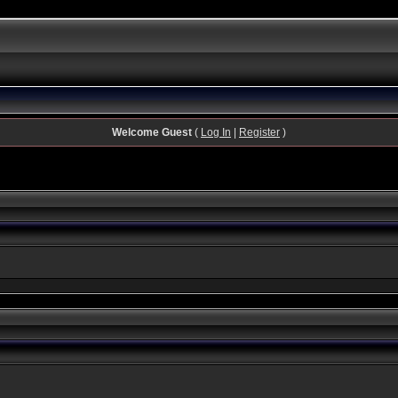
Welcome Guest
(
Log In
|
Register
)