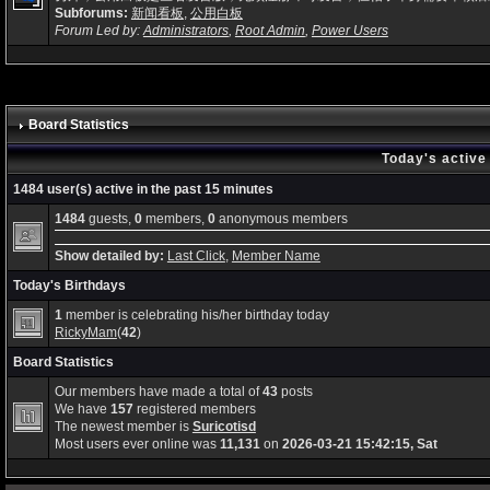
Subforums:
新闻看板
,
公用白板
Forum Led by:
Administrators
,
Root Admin
,
Power Users
Board Statistics
Today's active
1484 user(s) active in the past 15 minutes
1484
guests,
0
members,
0
anonymous members
Show detailed by:
Last Click
,
Member Name
Today's Birthdays
1
member is celebrating his/her birthday today
RickyMam
(
42
)
Board Statistics
Our members have made a total of
43
posts
We have
157
registered members
The newest member is
Suricotisd
Most users ever online was
11,131
on
2026-03-21 15:42:15, Sat