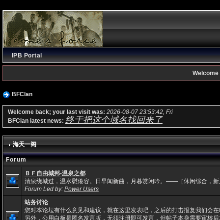
IPB Portal
Welcome 
BFClan
Welcome back; your last visit was:
2026-08-07 23:53:42, Fri
终于把这个域名找回来了
BFClan latest news:
海天一阁
Forum
ＢＦ自由城邦-温泉之都
清泉绕城过，温水慰倦容。日早闻新曲，月暮赏闲吟。——［休闲综合，新
Forum Led by:
Power Users
站务讨论
您对本论坛有什么意见和建议，就在这里发表吧，之后的打击报复我们会在
另外，公用白板是匿名发言版，无须注册即可发言，但帖子本身需要审核后