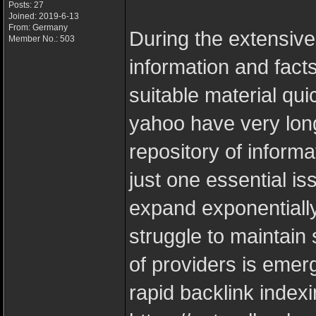
Posts: 27
Joined: 2019-6-13
From: Germany
During the extensive
Member No.: 503
information and facts
suitable material qu
yahoo have very lon
repository of informa
just one essential is
expand exponentially
struggle to maintain
of providers is emerg
rapid backlink indexi