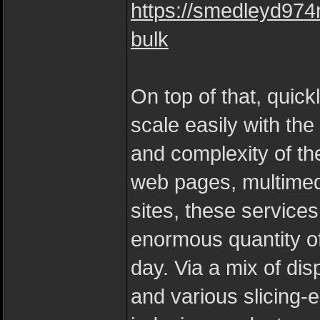
https://smedleyd974
bulk
On top of that, quick
scale easily with t
and complexity of the
web pages, multimed
sites, these services
enormous quantity of
day. Via a mix of di
and various slicing-