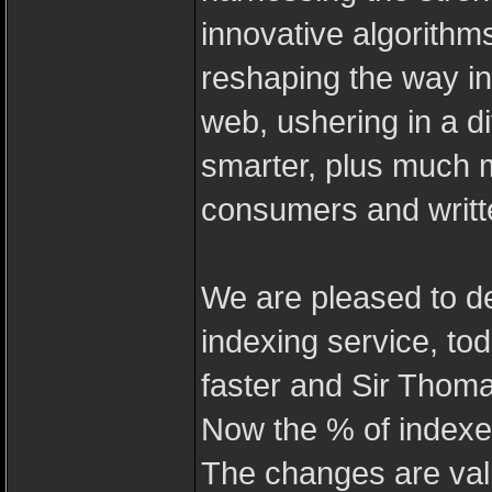
innovative algorithm
reshaping the way in
web, ushering in a dif
smarter, plus much 
consumers and writte
We are pleased to d
indexing service, to
faster and Sir Thoma
Now the % of indexed
The changes are val