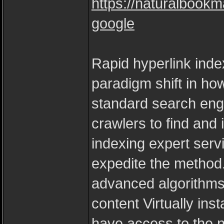
https://naturalbookm
google
Rapid hyperlink inde
paradigm shift in ho
standard search engi
crawlers to find and 
indexing expert ser
expedite the method
advanced algorithms
content Virtually in
have access to the ne