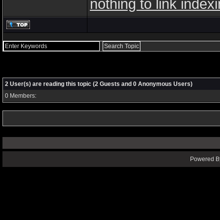
nothing to link index
2 User(s) are reading this topic (2 Guests and 0 Anonymous Users)
0 Members:
Powered By