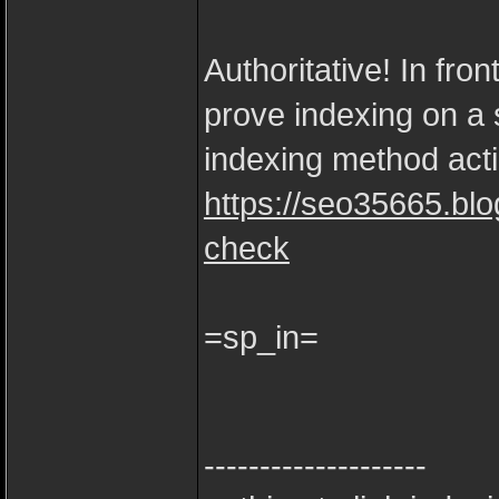
Authoritative! In fro
prove indexing on a s
indexing method acti
https://seo35665.bl
check
=sp_in=
--------------------