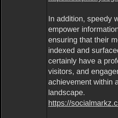
In addition, speedy w
empower information
ensuring that their 
indexed and surfaced
certainly have a prof
visitors, and engage
achievement within an
landscape.
https://socialmarkz.