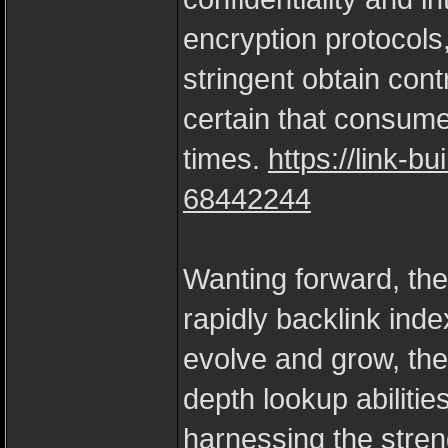
encryption protocols
stringent obtain cont
certain that consume
times.
https://link-bu
68442244
Wanting forward, the 
rapidly backlink ind
evolve and grow, the 
depth lookup abiliti
harnessing the stren