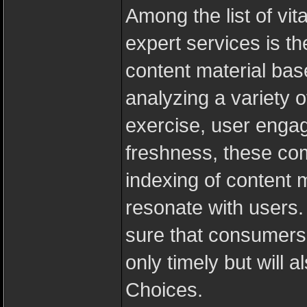
Among the list of vit
expert services is th
content material bas
analyzing a variety o
exercise, user engag
freshness, these comp
indexing of content m
resonate with users
sure that consumers a
only timely but will a
Choices.