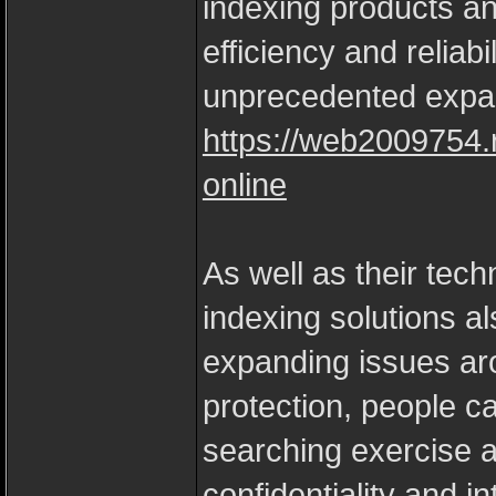
indexing products an
efficiency and reliabi
unprecedented expa
https://web2009754.
online
As well as their tec
indexing solutions als
expanding issues ar
protection, people ca
searching exercise a
confidentiality and i