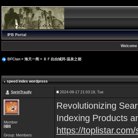
IPB Portal
Welcome 
BFClan
>
海天一阁
>
ＢＦ自由城邦-温泉之都
speed index wordpress
SprinTraully
2024-09-17 21:03:18, Tue
Revolutionizing Sear
Indexing Products a
Member
https://toplistar.co
Group: Members