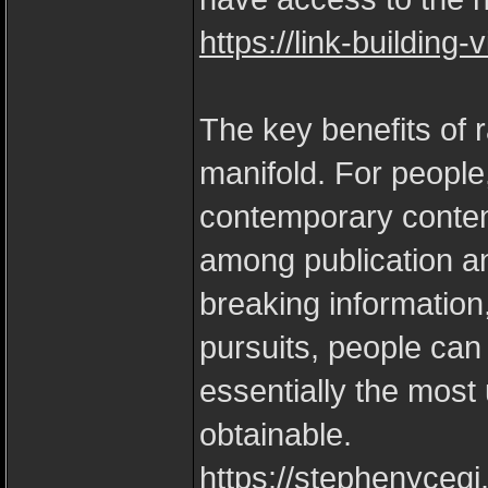
https://link-building
The key benefits of r
manifold. For people
contemporary content
among publication an
breaking information,
pursuits, people can
essentially the most
obtainable.
https://stephenycegi