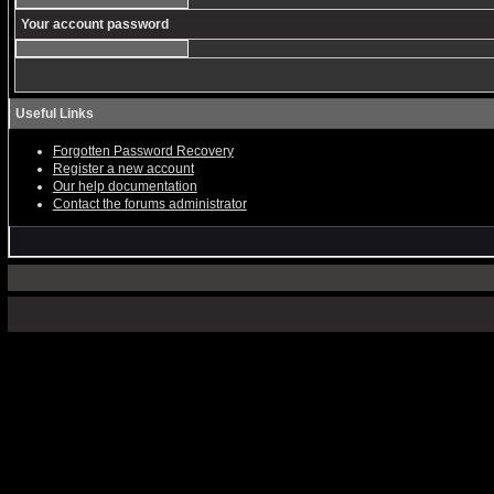
Your account password
Useful Links
Forgotten Password Recovery
Register a new account
Our help documentation
Contact the forums administrator