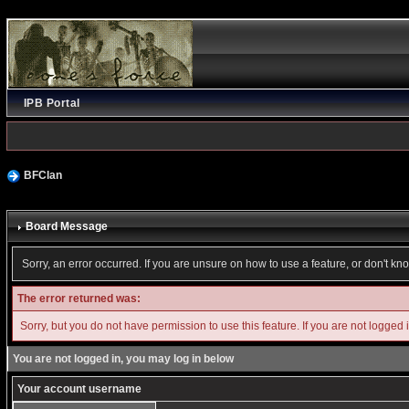
IPB Portal
BFClan
Board Message
Sorry, an error occurred. If you are unsure on how to use a feature, or don't kn
The error returned was:
Sorry, but you do not have permission to use this feature. If you are not logged 
You are not logged in, you may log in below
Your account username