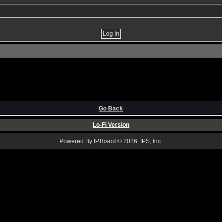
Go Back
Lo-Fi Version
Powered By IP.Board © 2026 IPS, Inc.