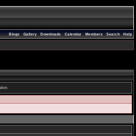
Blogs
Gallery
Downloads
Calendar
Members
Search
Help
ation.