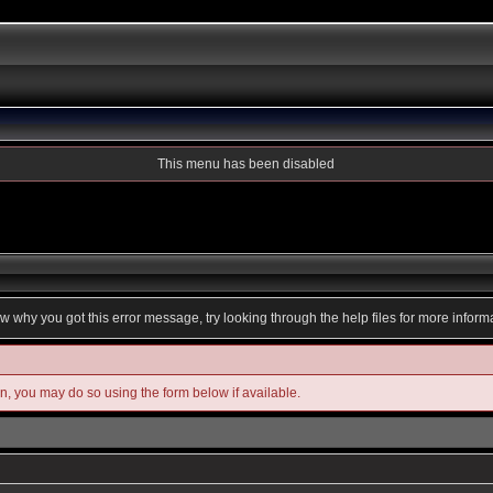
This menu has been disabled
ow why you got this error message, try looking through the help files for more inform
in, you may do so using the form below if available.