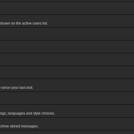
own on the active users list.
ince your last visit.
tings, languages and style choices.
rchive stored messages.