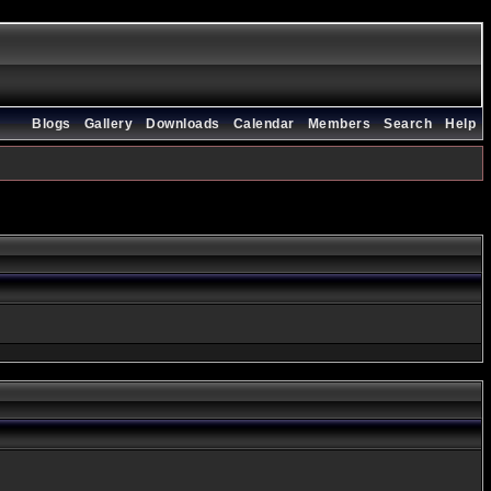
Blogs
Gallery
Downloads
Calendar
Members
Search
Help