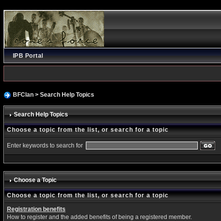
IPB Portal
BFClan
> Search Help Topics
Search Help Topics
Choose a topic from the list, or search for a topic
Enter keywords to search for
Choose a Topic
Choose a topic from the list, or search for a topic
Registration benefits
How to register and the added benefits of being a registered member.