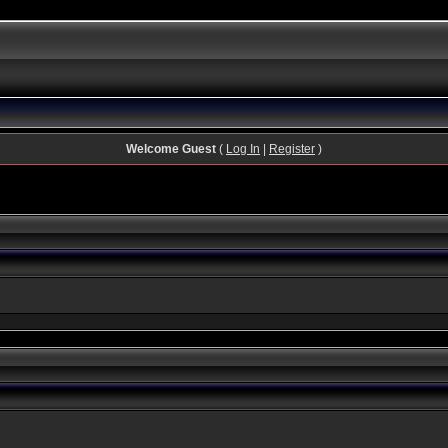
Welcome Guest
(
Log In
|
Register
)