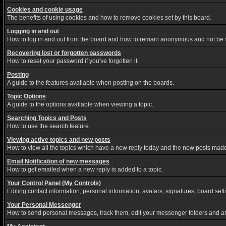
Cookies and cookie usage
The benefits of using cookies and how to remove cookies set by this board.
Logging in and out
How to log in and out from the board and how to remain anonymous and not be sh
Recovering lost or forgotten passwords
How to reset your password if you've forgotten it.
Posting
A guide to the features avaliable when posting on the boards.
Topic Options
A guide to the options avaliable when viewing a topic.
Searching Topics and Posts
How to use the search feature.
Viewing active topics and new posts
How to view all the topics which have a new reply today and the new posts made s
Email Notification of new messages
How to get emailed when a new reply is added to a topic.
Your Control Panel (My Controls)
Editing contact information, personal information, avatars, signatures, board set
Your Personal Messenger
How to send personal messages, track them, edit your messenger folders and a