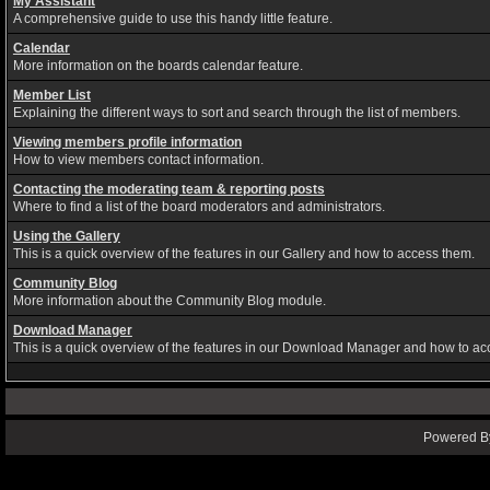
My Assistant
A comprehensive guide to use this handy little feature.
Calendar
More information on the boards calendar feature.
Member List
Explaining the different ways to sort and search through the list of members.
Viewing members profile information
How to view members contact information.
Contacting the moderating team & reporting posts
Where to find a list of the board moderators and administrators.
Using the Gallery
This is a quick overview of the features in our Gallery and how to access them.
Community Blog
More information about the Community Blog module.
Download Manager
This is a quick overview of the features in our Download Manager and how to ac
Powered By