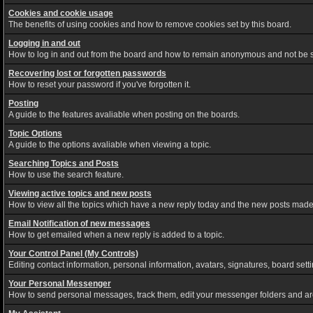
Cookies and cookie usage
The benefits of using cookies and how to remove cookies set by this board.
Logging in and out
How to log in and out from the board and how to remain anonymous and not be sh
Recovering lost or forgotten passwords
How to reset your password if you've forgotten it.
Posting
A guide to the features avaliable when posting on the boards.
Topic Options
A guide to the options avaliable when viewing a topic.
Searching Topics and Posts
How to use the search feature.
Viewing active topics and new posts
How to view all the topics which have a new reply today and the new posts made s
Email Notification of new messages
How to get emailed when a new reply is added to a topic.
Your Control Panel (My Controls)
Editing contact information, personal information, avatars, signatures, board set
Your Personal Messenger
How to send personal messages, track them, edit your messenger folders and a