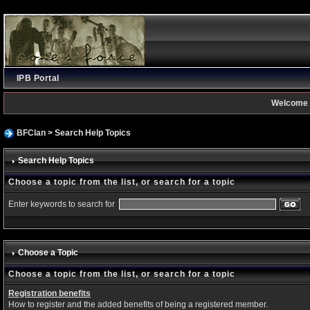
IPB Portal
Welcome 
BFClan
> Search Help Topics
Search Help Topics
Choose a topic from the list, or search for a topic
Enter keywords to search for
Choose a Topic
Choose a topic from the list, or search for a topic
Registration benefits
How to register and the added benefits of being a registered member.