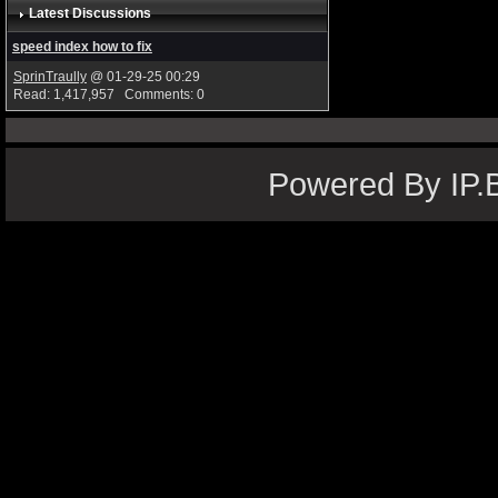
Latest Discussions
speed index how to fix
SprinTraully
@ 01-29-25 00:29
Read: 1,417,957 Comments: 0
Powered By IP.