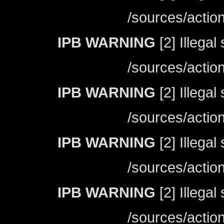
/sources/actio
IPB WARNING
[2] Illegal
/sources/actio
IPB WARNING
[2] Illegal
/sources/actio
IPB WARNING
[2] Illegal
/sources/actio
IPB WARNING
[2] Illegal
/sources/actio