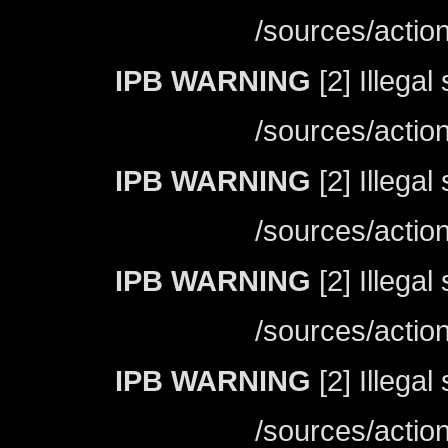
/sources/actio
IPB WARNING
[2] Illegal
/sources/actio
IPB WARNING
[2] Illegal
/sources/actio
IPB WARNING
[2] Illegal
/sources/actio
IPB WARNING
[2] Illegal
/sources/actio