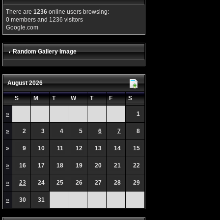
There are
1236
online users browsing:
0 members and 1236 visitors
Google.com
Random Gallery Image
August 2026
S
M
T
W
T
F
S
»
1
»
2
3
4
5
6
7
8
»
9
10
11
12
13
14
15
»
16
17
18
19
20
21
22
»
23
24
25
26
27
28
29
»
30
31