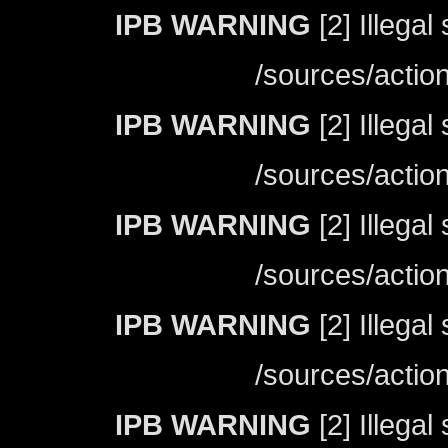
IPB WARNING
[2] Illegal
/sources/actio
IPB WARNING
[2] Illegal
/sources/actio
IPB WARNING
[2] Illegal
/sources/actio
IPB WARNING
[2] Illegal
/sources/actio
IPB WARNING
[2] Illegal