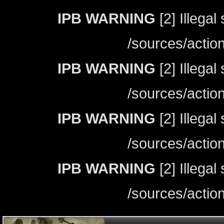
IPB WARNING
[2] Illegal
/sources/actio
IPB WARNING
[2] Illegal
/sources/actio
IPB WARNING
[2] Illegal
/sources/actio
IPB WARNING
[2] Illegal
/sources/actio