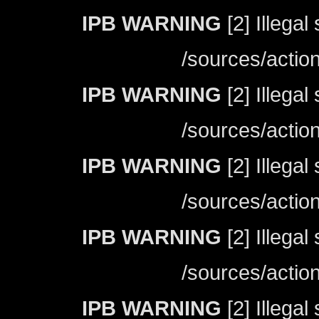
IPB WARNING
[2] Illegal
/sources/actio
IPB WARNING
[2] Illegal
/sources/actio
IPB WARNING
[2] Illegal
/sources/actio
IPB WARNING
[2] Illegal
/sources/actio
IPB WARNING
[2] Illegal