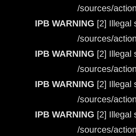
/sources/actio
IPB WARNING
[2] Illegal
/sources/actio
IPB WARNING
[2] Illegal
/sources/actio
IPB WARNING
[2] Illegal
/sources/actio
IPB WARNING
[2] Illegal
/sources/actio