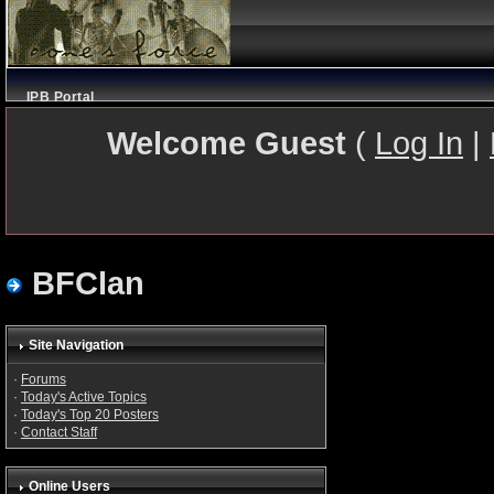
IPB Portal
Welcome Guest
(
Log In
|
BFClan
Site Navigation
·
Forums
·
Today's Active Topics
·
Today's Top 20 Posters
·
Contact Staff
Online Users