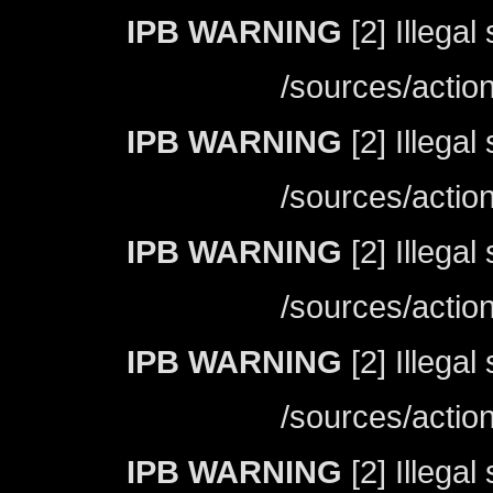
IPB WARNING
[2] Illegal
/sources/actio
IPB WARNING
[2] Illegal
/sources/actio
IPB WARNING
[2] Illegal
/sources/actio
IPB WARNING
[2] Illegal
/sources/actio
IPB WARNING
[2] Illegal