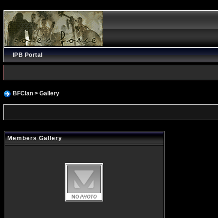
IPB Portal
BFClan
> Gallery
Members Gallery