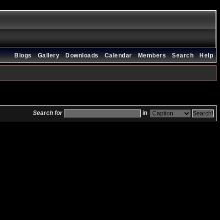
Blogs
Gallery
Downloads
Calendar
Members
Search
Help
Search for
in