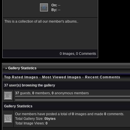
On:
--
By:
--
This is a collection of all our member's albums..
0 Images, 0 Comments
Gallery Statistics
Top Rated Images
·
Most Viewed Images
·
Recent Comments
37 user(s) browsing the gallery
37
guests,
0
members,
0
anonymous members
Gallery Statistics
Our members have posted a total of
0
images and made
0
comments.
Total Gallery Size:
0bytes
Total Image Views:
0