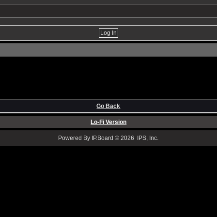
Go Back
Lo-Fi Version
Powered By IP.Board © 2026 IPS, Inc.