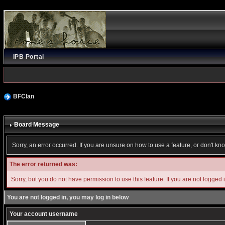
IPB Portal
BFClan
Board Message
Sorry, an error occurred. If you are unsure on how to use a feature, or don't kn
The error returned was:
Sorry, but you do not have permission to use this feature. If you are not logged 
You are not logged in, you may log in below
Your account username