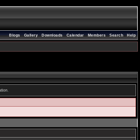
Blogs
Gallery
Downloads
Calendar
Members
Search
Help
ation.