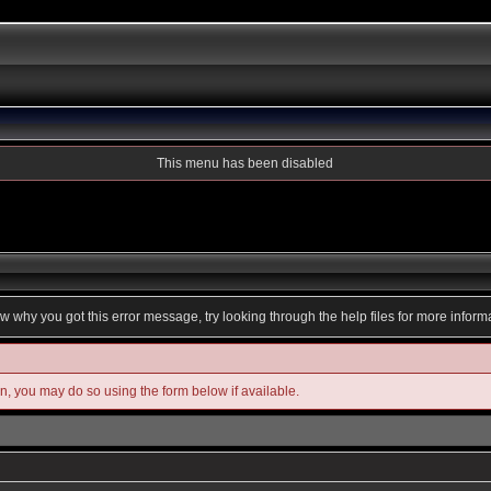
This menu has been disabled
ow why you got this error message, try looking through the help files for more inform
in, you may do so using the form below if available.