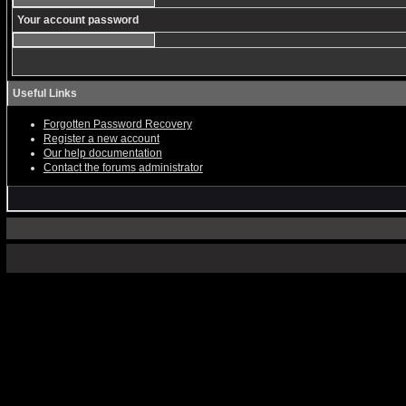
Your account password
Useful Links
Forgotten Password Recovery
Register a new account
Our help documentation
Contact the forums administrator