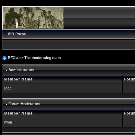
IPB Portal
BFClan
> The moderating team
Administrators
Member Name
Foru
root
Forum Moderators
Member Name
Foru
hwei