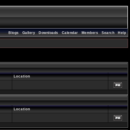
Blogs
Gallery
Downloads
Calendar
Members
Search
Help
Location
Location