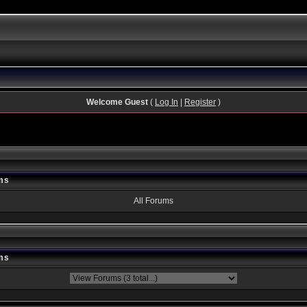
Welcome Guest
(
Log In
|
Register
)
ms
All Forums
ms