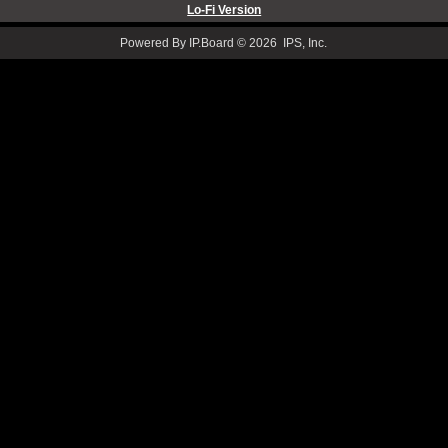
Lo-Fi Version
Powered By IP.Board © 2026 IPS, Inc.