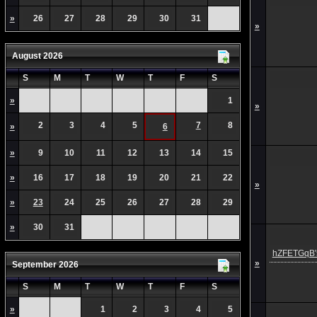
»
26
27
28
29
30
31
»
August 2026
S
M
T
W
T
F
S
»
1
»
2
3
4
5
7
8
»
6
»
9
10
11
12
13
14
15
»
16
17
18
19
20
21
22
»
»
23
24
25
26
27
28
29
»
30
31
hZFETGqB's
»
September 2026
S
M
T
W
T
F
S
»
1
2
3
4
5