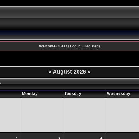
Welcome Guest
(
Log In
|
Register
)
«
August 2026
»
r
Monday
Tuesday
Wednesday
2
3
4