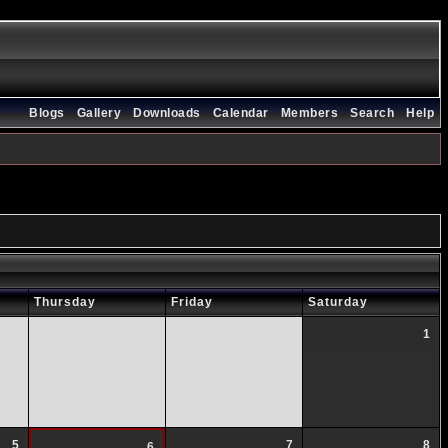
Blogs
Gallery
Downloads
Calendar
Members
Search
Help
Thursday
Friday
Saturday
1
5
7
8
6