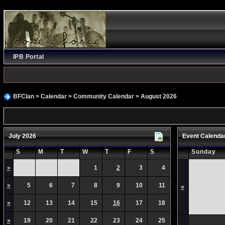
IPB Portal
BFClan
>
Calendar
>
Community Calendar
> August 2026
July 2026
Event Calenda
S
M
T
W
T
F
S
Sunday
»
1
2
3
4
»
5
6
7
8
9
10
11
»
»
12
13
14
15
16
17
18
»
19
20
21
22
23
24
25