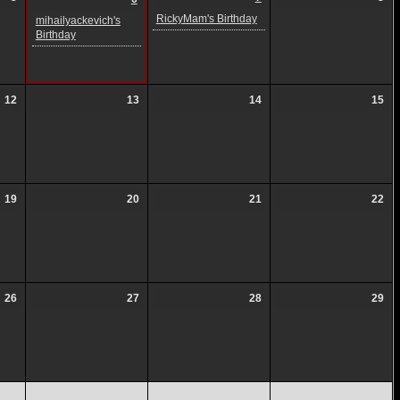
RickyMam's Birthday
mihailyackevich's
Birthday
12
13
14
15
19
20
21
22
26
27
28
29