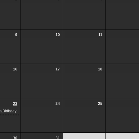
9
10
11
16
17
18
23
24
25
 Birthday
30
31