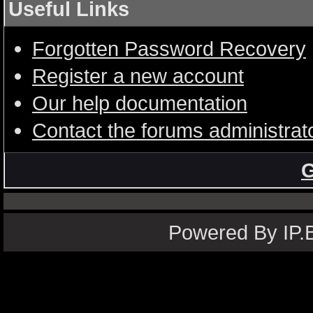
Useful Links
Forgotten Password Recovery
Register a new account
Our help documentation
Contact the forums administrat
G
Powered By IP.