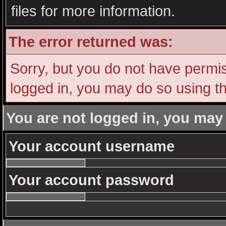
files for more information.
The error returned was:
Sorry, but you do not have permiss
logged in, you may do so using th
You are not logged in, you may
Your account username
Your account password