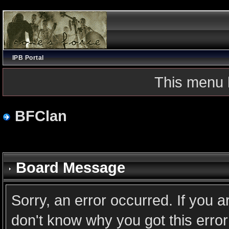
IPB Portal
This menu 
BFClan
Board Message
Sorry, an error occurred. If you 
don't know why you got this error